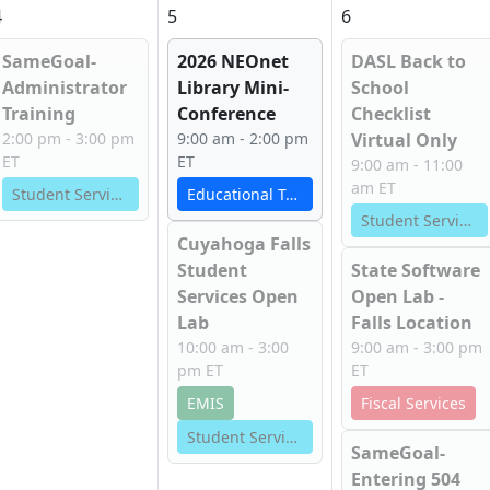
4
5
6
SameGoal-
2026 NEOnet
DASL Back to
Administrator
Library Mini-
School
Training
Conference
Checklist
2:00 pm - 3:00 pm
9:00 am - 2:00 pm
Virtual Only
ET
ET
9:00 am - 11:00
am ET
Student Services
Educational Technology Services
Student Services
Cuyahoga Falls
Student
State Software
Services Open
Open Lab -
Lab
Falls Location
10:00 am - 3:00
9:00 am - 3:00 pm
pm ET
ET
EMIS
Fiscal Services
Student Services
SameGoal-
Entering 504