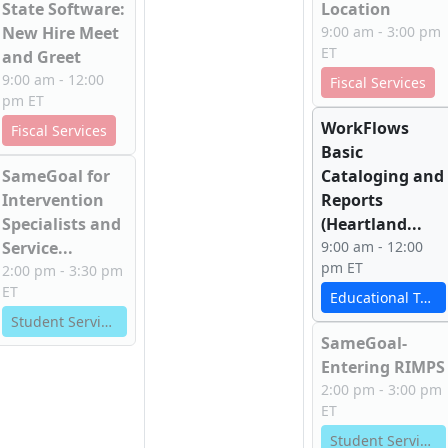
State Software:
Location
New Hire Meet
9:00 am - 3:00 pm
ET
and Greet
9:00 am - 12:00
Fiscal Services
pm ET
WorkFlows
Fiscal Services
Basic
SameGoal for
Cataloging and
Intervention
Reports
Specialists and
(Heartland...
Service...
9:00 am - 12:00
pm ET
2:00 pm - 3:30 pm
ET
Educational Technology Services
Student Services
SameGoal-
Entering RIMPS
2:00 pm - 3:00 pm
ET
Student Services