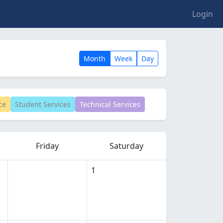
Login
Month
Week
Day
ce
Student Services
Technical Services
Friday
Saturday
1