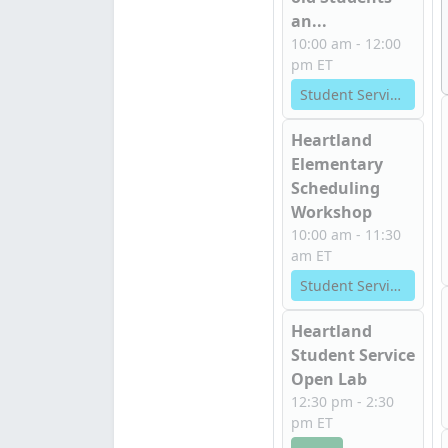
an...
10:00 am - 12:00
pm ET
Student Services
Heartland
Elementary
Scheduling
Workshop
10:00 am - 11:30
am ET
Student Services
Heartland
Student Service
Open Lab
12:30 pm - 2:30
pm ET