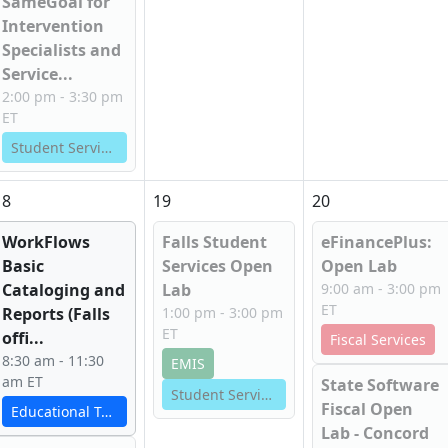
SameGoal for
Intervention
Specialists and
Service...
2:00 pm - 3:30 pm
ET
Student Services
18
19
20
WorkFlows
Falls Student
eFinancePlus:
Basic
Services Open
Open Lab
Cataloging and
Lab
9:00 am - 3:00 pm
ET
Reports (Falls
1:00 pm - 3:00 pm
ET
offi...
Fiscal Services
8:30 am - 11:30
EMIS
am ET
State Software
Student Services
Fiscal Open
Educational Technology Services
Lab - Concord