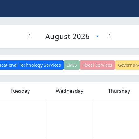
August 2026
cational Technology Services
EMIS
Fiscal Services
Governan
Tuesday
Wednesday
Thursday