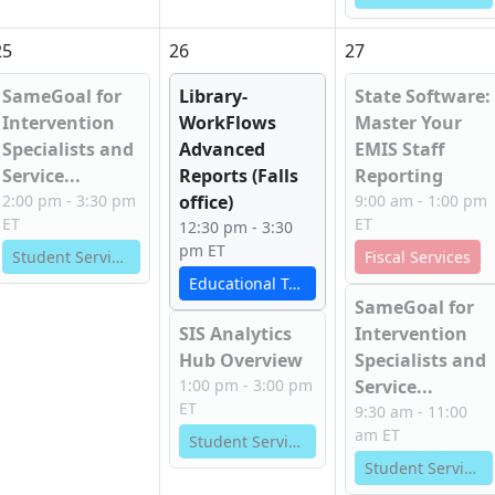
25
26
27
SameGoal for
Library-
State Software:
Intervention
WorkFlows
Master Your
Specialists and
Advanced
EMIS Staff
Service...
Reports (Falls
Reporting
2:00 pm - 3:30 pm
office)
9:00 am - 1:00 pm
ET
ET
12:30 pm - 3:30
pm ET
Student Services
Fiscal Services
Educational Technology Services
SameGoal for
SIS Analytics
Intervention
Hub Overview
Specialists and
1:00 pm - 3:00 pm
Service...
ET
9:30 am - 11:00
am ET
Student Services
Student Services