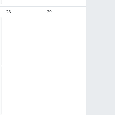
28
29