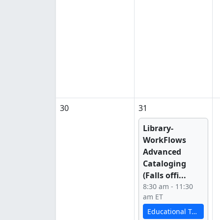
30
31
Library-
WorkFlows
Advanced
Cataloging
(Falls offi...
8:30 am - 11:30
am ET
Educational Technology Services