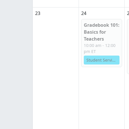
23
24
Gradebook 101:
Basics for
Teachers
10:00 am - 12:00
pm ET
Student Services