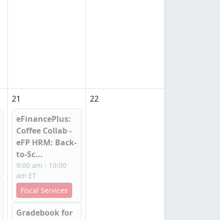
21
22
eFinancePlus:
Coffee Collab -
eFP HRM: Back-
to-Sc...
9:00 am - 10:00
am ET
Fiscal Services
Gradebook for