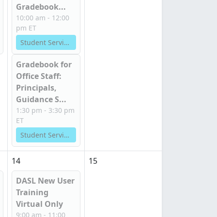
Gradebook...
10:00 am - 12:00
pm ET
Student Services
Gradebook for
Office Staff:
Principals,
Guidance S...
1:30 pm - 3:30 pm
ET
Student Services
14
15
DASL New User
Training
Virtual Only
9:00 am - 11:00