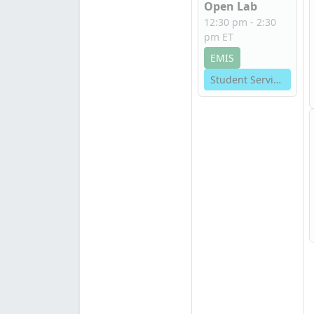
Open Lab
12:30 pm - 2:30
pm ET
EMIS
Student Services