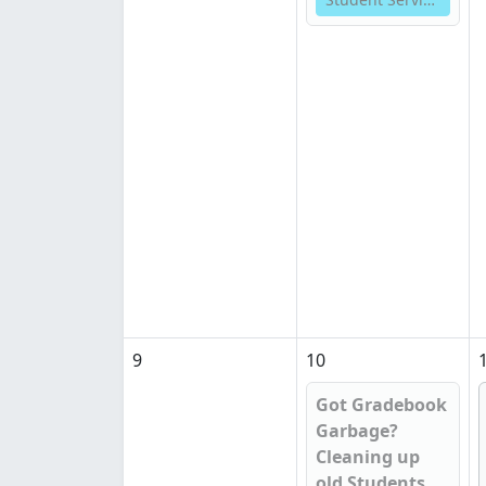
9
10
Got Gradebook
Garbage?
Cleaning up
old Students