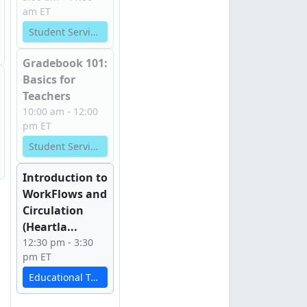
am ET
Student Services
Gradebook 101:
Basics for
Teachers
10:00 am - 12:00
pm ET
Student Services
Introduction to
WorkFlows and
Circulation
(Heartla...
12:30 pm - 3:30
pm ET
Educational Technology Services