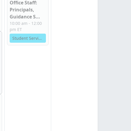
Office Staff:
Principals,
Guidance S...
10:00 am - 12:00
pm ET
Student Services