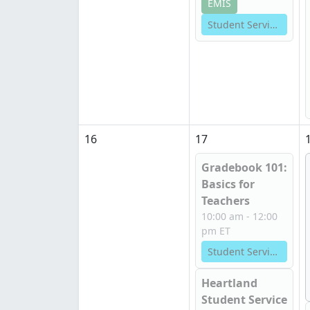
EMIS
Student Services
16
17
Gradebook 101:
Basics for
Teachers
10:00 am - 12:00
pm ET
Student Services
Heartland
Student Service