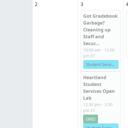
2
3
Got Gradebook
Garbage?
Cleaning up
Staff and
Secur...
10:00 am - 12:00
pm ET
Student Services
Heartland
Student
Services Open
Lab
12:30 pm - 2:30
pm ET
EMIS
Student Services