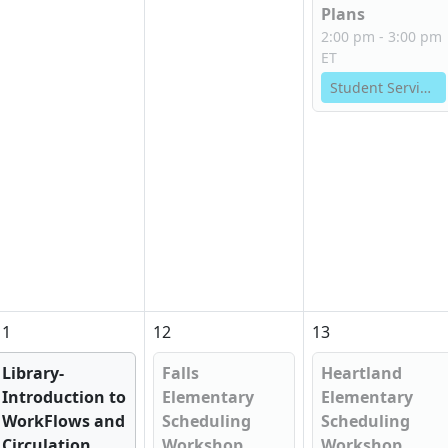
Plans
2:00 pm - 3:00 pm
ET
Student Services
11
12
13
Library-
Falls
Heartland
Introduction to
Elementary
Elementary
WorkFlows and
Scheduling
Scheduling
Circulation...
Workshop
Workshop