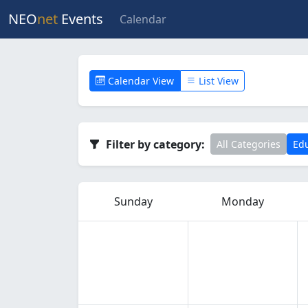
NEO
net
Events
Calendar
Calendar View
List View
Filter by category:
All Categories
Edu
Sunday
Monday