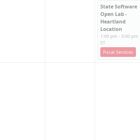
State Software
Open Lab -
Heartland
Location
1:00 pm - 3:00 pm
ET
Fiscal Services