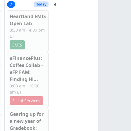
7
8
Today
Heartland EMIS
Open Lab
8:30 am - 4:00 pm
ET
EMIS
eFinancePlus:
Coffee Collab -
eFP FAM:
Finding Hi...
9:00 am - 10:00
am ET
Fiscal Services
Gearing up for
a new year of
Gradebook: