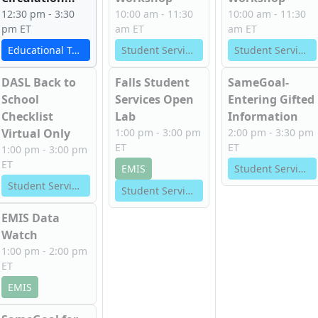
12:30 pm - 3:30
10:00 am - 11:30
10:00 am - 11:30
pm ET
am ET
am ET
Educational Technology Services
Student Services
Student Services
DASL Back to
Falls Student
SameGoal-
School
Services Open
Entering Gifted
Checklist
Lab
Information
Virtual Only
1:00 pm - 3:00 pm
2:00 pm - 3:30 pm
ET
ET
1:00 pm - 3:00 pm
ET
EMIS
Student Services
Student Services
Student Services
EMIS Data
Watch
1:00 pm - 2:00 pm
ET
EMIS