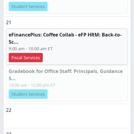
Student Services
21
eFinancePlus: Coffee Collab - eFP HRM: Back-to-
Sc...
9:00 am - 10:00 am ET
Fiscal Services
Gradebook for Office Staff: Principals, Guidance
S...
10:00 am - 12:00 pm ET
Student Services
22