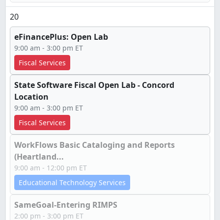
20
eFinancePlus: Open Lab
9:00 am - 3:00 pm ET
Fiscal Services
State Software Fiscal Open Lab - Concord
Location
9:00 am - 3:00 pm ET
Fiscal Services
WorkFlows Basic Cataloging and Reports
(Heartland...
9:00 am - 12:00 pm ET
Educational Technology Services
SameGoal-Entering RIMPS
2:00 pm - 3:00 pm ET