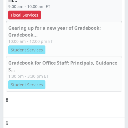
Hi...
9:00 am - 10:00 am ET
Fiscal Services
Gearing up for a new year of Gradebook:
Gradebook...
10:00 am - 12:00 pm ET
Student Services
Gradebook for Office Staff: Principals, Guidance
S...
1:30 pm - 3:30 pm ET
Student Services
8
9