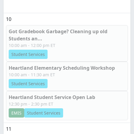
10
Got Gradebook Garbage? Cleaning up old
Students an...
10:00 am - 12:00 pm ET
Student Services
Heartland Elementary Scheduling Workshop
10:00 am - 11:30 am ET
Student Services
Heartland Student Service Open Lab
12:30 pm - 2:30 pm ET
EMIS
Student Services
11