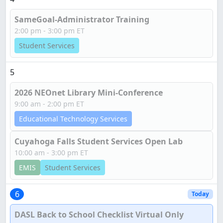
SameGoal-Administrator Training
2:00 pm - 3:00 pm ET
Student Services
5
2026 NEOnet Library Mini-Conference
9:00 am - 2:00 pm ET
Educational Technology Services
Cuyahoga Falls Student Services Open Lab
10:00 am - 3:00 pm ET
EMIS
Student Services
6
Today
DASL Back to School Checklist Virtual Only