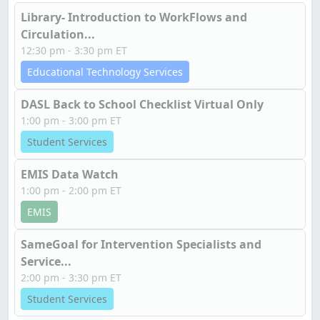
Library- Introduction to WorkFlows and
Circulation...
12:30 pm - 3:30 pm ET
Educational Technology Services
DASL Back to School Checklist Virtual Only
1:00 pm - 3:00 pm ET
Student Services
EMIS Data Watch
1:00 pm - 2:00 pm ET
EMIS
SameGoal for Intervention Specialists and
Service...
2:00 pm - 3:30 pm ET
Student Services