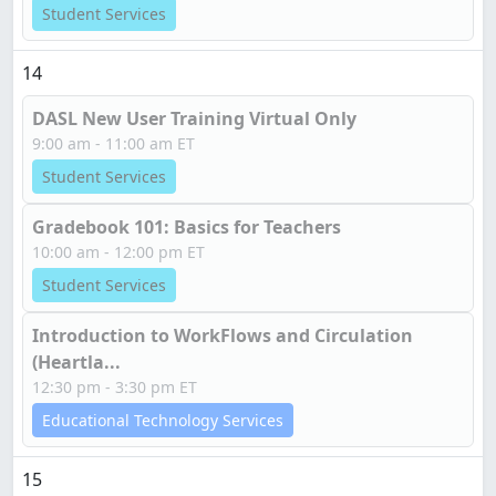
Student Services
14
DASL New User Training Virtual Only
9:00 am - 11:00 am ET
Student Services
Gradebook 101: Basics for Teachers
10:00 am - 12:00 pm ET
Student Services
Introduction to WorkFlows and Circulation
(Heartla...
12:30 pm - 3:30 pm ET
Educational Technology Services
15