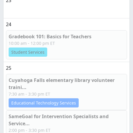
23
24
Gradebook 101: Basics for Teachers
10:00 am - 12:00 pm ET
Student Services
25
Cuyahoga Falls elementary library volunteer
traini...
7:30 am - 3:30 pm ET
Educational Technology Services
SameGoal for Intervention Specialists and
Service...
2:00 pm - 3:30 pm ET