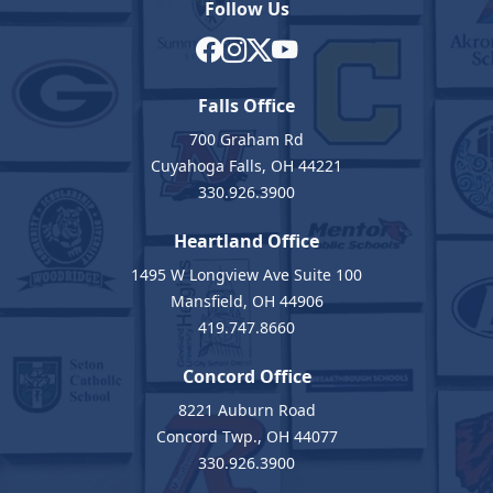
Follow Us
Falls Office
700 Graham Rd
Cuyahoga Falls, OH 44221
330.926.3900
Heartland Office
1495 W Longview Ave Suite 100
Mansfield, OH 44906
419.747.8660
Concord Office
8221 Auburn Road
Concord Twp., OH 44077
330.926.3900