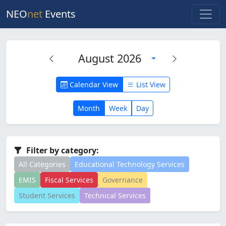
NEO
net
Events
August 2026
Calendar View
List View
Month
Week
Day
Filter by category:
All Categories
Educational Technology Services
EMIS
Fiscal Services
Governance
Student Services
Technical Services