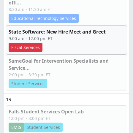
offi...
8:30 am - 11:30 am ET
Educational Technology Services
State Software: New Hire Meet and Greet
9:00 am - 12:00 pm ET
Fiscal Services
SameGoal for Intervention Specialists and
Service...
2:00 pm - 3:30 pm ET
Student Services
19
Falls Student Services Open Lab
1:00 pm - 3:00 pm ET
EMIS
Student Services