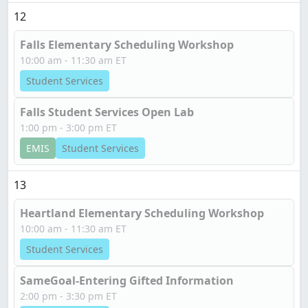
12
Falls Elementary Scheduling Workshop
10:00 am - 11:30 am ET
Student Services
Falls Student Services Open Lab
1:00 pm - 3:00 pm ET
EMIS
Student Services
13
Heartland Elementary Scheduling Workshop
10:00 am - 11:30 am ET
Student Services
SameGoal-Entering Gifted Information
2:00 pm - 3:30 pm ET