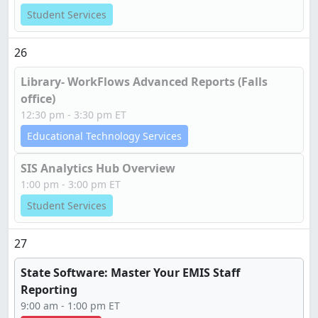
Student Services
26
Library- WorkFlows Advanced Reports (Falls
office)
12:30 pm - 3:30 pm ET
Educational Technology Services
SIS Analytics Hub Overview
1:00 pm - 3:00 pm ET
Student Services
27
State Software: Master Your EMIS Staff
Reporting
9:00 am - 1:00 pm ET