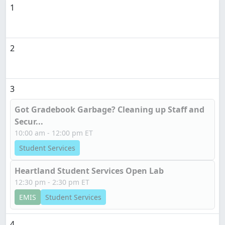
1
2
3
Got Gradebook Garbage? Cleaning up Staff and
Secur...
10:00 am - 12:00 pm ET
Student Services
Heartland Student Services Open Lab
12:30 pm - 2:30 pm ET
EMIS
Student Services
4