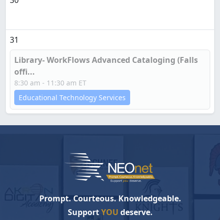
30
31
Library- WorkFlows Advanced Cataloging (Falls
offi...
8:30 am - 11:30 am ET
Educational Technology Services
Prompt. Courteous. Knowledgeable.
Support
YOU
deserve.