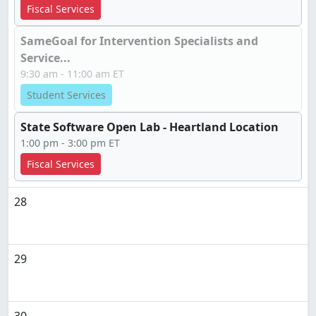
Fiscal Services
SameGoal for Intervention Specialists and
Service...
9:30 am - 11:00 am ET
Student Services
State Software Open Lab - Heartland Location
1:00 pm - 3:00 pm ET
Fiscal Services
28
29