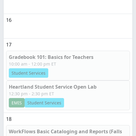
16
17
Gradebook 101: Basics for Teachers
10:00 am - 12:00 pm ET
Student Services
Heartland Student Service Open Lab
12:30 pm - 2:30 pm ET
EMIS
Student Services
18
WorkFlows Basic Cataloging and Reports (Falls