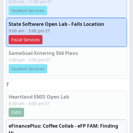
9:00 am - 11:00 am ET
Student Services
State Software Open Lab - Falls Location
9:00 am - 3:00 pm ET
Fiscal Services
SameGoal-Entering 504 Plans
2:00 pm - 3:00 pm ET
Student Services
7
Heartland EMIS Open Lab
8:30 am - 4:00 pm ET
EMIS
eFinancePlus: Coffee Collab - eFP FAM: Finding