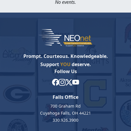
No events.
Prompt. Courteous. Knowledgeable.
Support
YOU
deserve.
Follow Us
Falls Office
700 Graham Rd
Cuyahoga Falls, OH 44221
330.926.3900