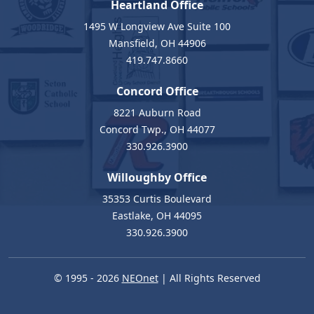
Heartland Office
1495 W Longview Ave Suite 100
Mansfield, OH 44906
419.747.8660
Concord Office
8221 Auburn Road
Concord Twp., OH 44077
330.926.3900
Willoughby Office
35353 Curtis Boulevard
Eastlake, OH 44095
330.926.3900
© 1995 - 2026
NEOnet
| All Rights Reserved