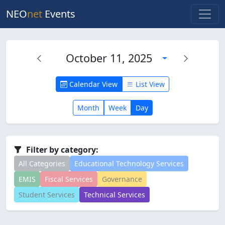
NEO
net
Events
October 11, 2025
Calendar View
List View
Month
Week
Day
Filter by category:
All Categories
Educational Technology Services
EMIS
Fiscal Services
Governance
Student Services
Technical Services