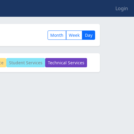
Login
Month
Week
Day
ce
Student Services
Technical Services