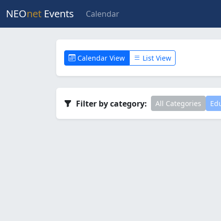
NEO
net
Events
Calendar
Calendar View
List View
Filter by category:
All Categories
Edu