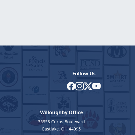
Follow Us
Willoughby Office
35353 Curtis Boulevard
7
Eastlake, OH 44095