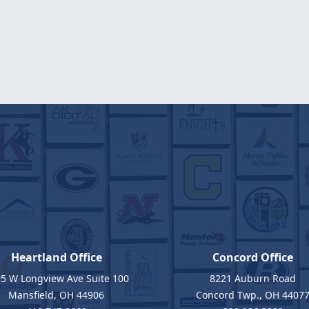
Heartland Office
Concord Office
5 W Longview Ave Suite 100
8221 Auburn Road
Mansfield, OH 44906
Concord Twp., OH 4407