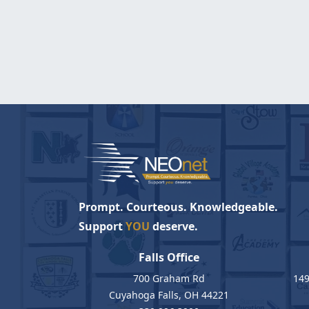
Prompt. Courteous. Knowledgeable.
Support
YOU
deserve.
Falls Office
700 Graham Rd
149
Cuyahoga Falls, OH 44221