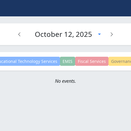
October 12, 2025
cational Technology Services
EMIS
Fiscal Services
Governan
No events.