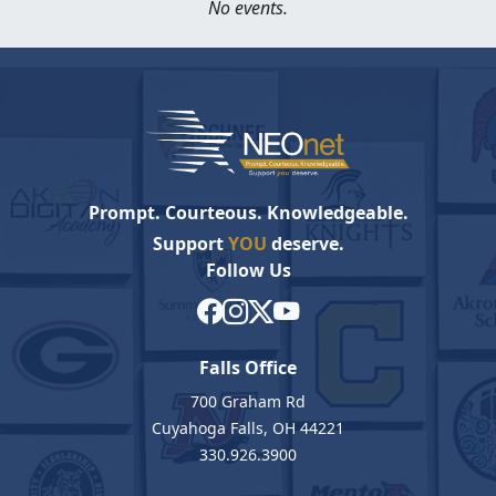
No events.
Prompt. Courteous. Knowledgeable.
Support
YOU
deserve.
Follow Us
Falls Office
700 Graham Rd
Cuyahoga Falls, OH 44221
330.926.3900