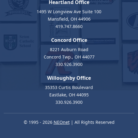
Heartland Office
1495 W Longview Ave Suite 100
Mansfield, OH 44906
419.747.8660
Concord Office
8221 Auburn Road
Concord Twp., OH 44077
330.926.3900
Willoughby Office
35353 Curtis Boulevard
Eastlake, OH 44095
330.926.3900
© 1995 - 2026
NEOnet
| All Rights Reserved