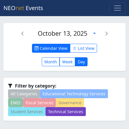
NEO
net
Events
October 13, 2025
Calendar View
List View
Month
Week
Day
Filter by category:
All Categories
Educational Technology Services
EMIS
Fiscal Services
Governance
Student Services
Technical Services