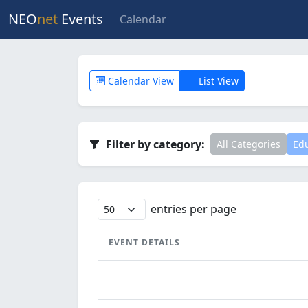
NEO
net
Events
Calendar
Calendar View
List View
Filter by category:
All Categories
Edu
entries per page
EVENT DETAILS
EVENT DETAILS