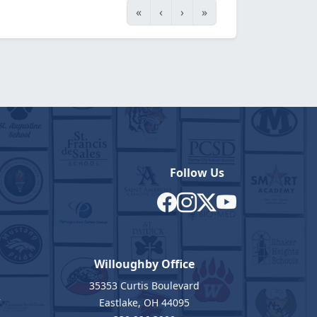
«
‹
›
»
Follow Us
Willoughby Office
35353 Curtis Boulevard
7
Eastlake, OH 44095