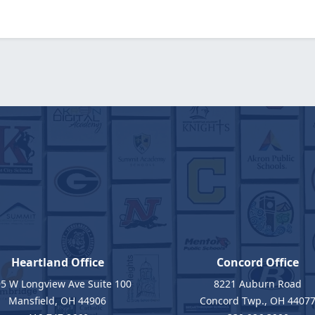
Heartland Office
Concord Office
5 W Longview Ave Suite 100
8221 Auburn Road
Mansfield, OH 44906
Concord Twp., OH 4407