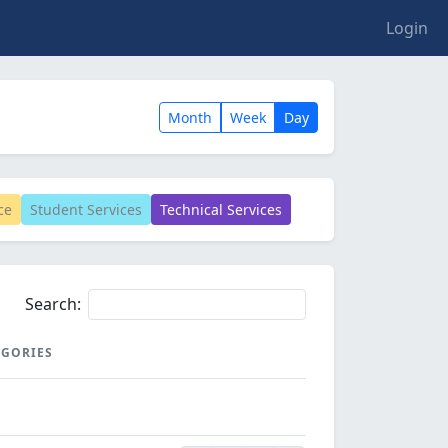
Login
Month
Week
Day
ce
Student Services
Technical Services
Search:
EGORIES
EGORIES