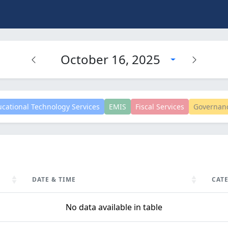
October 16, 2025
cational Technology Services
EMIS
Fiscal Services
Governan
DATE & TIME
CAT
DATE & TIME
CAT
No data available in table