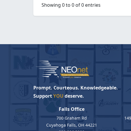
Showing 0 to 0 of 0 entries
Prompt. Courteous. Knowledgeable.
Support
YOU
deserve.
Falls Office
700 Graham Rd
149
Cuyahoga Falls, OH 44221