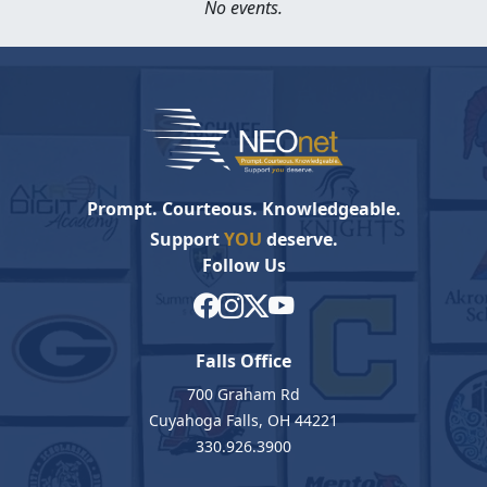
No events.
Prompt. Courteous. Knowledgeable.
Support
YOU
deserve.
Follow Us
Falls Office
700 Graham Rd
Cuyahoga Falls, OH 44221
330.926.3900