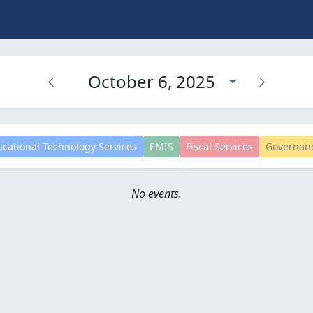
October 6, 2025
cational Technology Services
EMIS
Fiscal Services
Governan
No events.