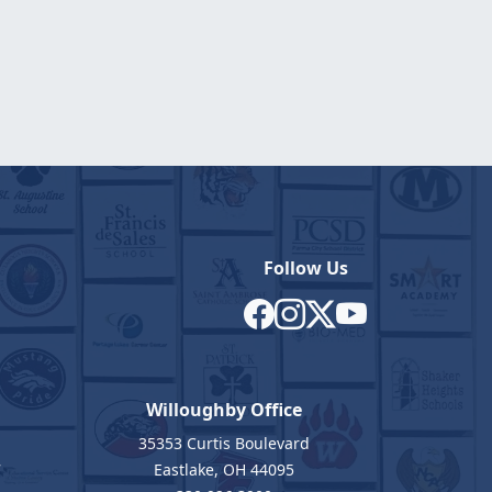
Follow Us
Willoughby Office
35353 Curtis Boulevard
7
Eastlake, OH 44095