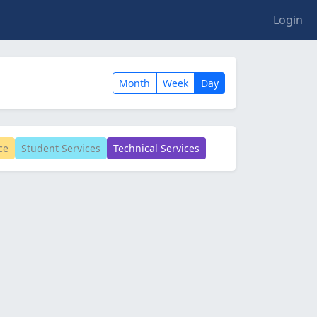
Login
Month
Week
Day
ce
Student Services
Technical Services