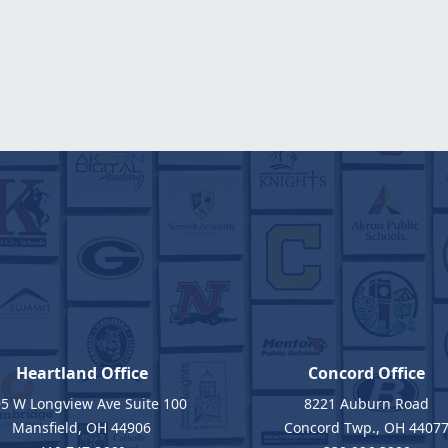
Heartland Office
Concord Office
5 W Longview Ave Suite 100
8221 Auburn Road
Mansfield, OH 44906
Concord Twp., OH 4407