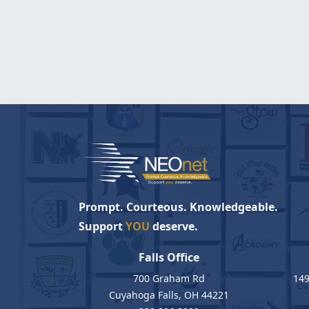
Prompt. Courteous. Knowledgeable.
Support
YOU
deserve.
Falls Office
700 Graham Rd
149
Cuyahoga Falls, OH 44221