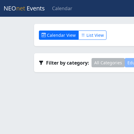
NEO
net
Events
Calendar
Calendar View
List View
Filter by category:
All Categories
Edu