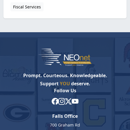
Fiscal Services
Prompt. Courteous. Knowledgeable.
Support
YOU
deserve.
Follow Us
Falls Office
700 Graham Rd