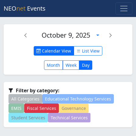
NEO
net
Events
October 9, 2025
Calendar View
List View
Month
Week
Day
Filter by category:
All Categories
Educational Technology Services
EMIS
Fiscal Services
Governance
Student Services
Technical Services