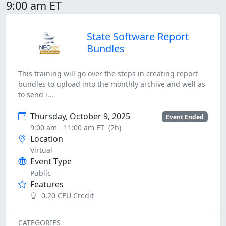
9:00 am ET
State Software Report
Bundles
This training will go over the steps in creating report
bundles to upload into the monthly archive and well as
to send i...
Thursday, October 9, 2025
Event Ended
9:00 am - 11:00 am ET
(2h)
Location
Virtual
Event Type
Public
Features
0.20 CEU Credit
CATEGORIES