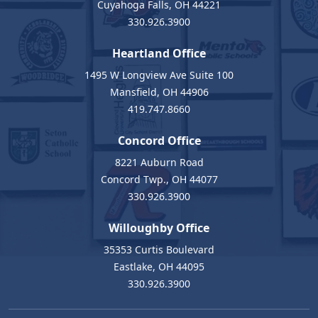
Cuyahoga Falls, OH 44221
330.926.3900
Heartland Office
1495 W Longview Ave Suite 100
Mansfield, OH 44906
419.747.8660
Concord Office
8221 Auburn Road
Concord Twp., OH 44077
330.926.3900
Willoughby Office
35353 Curtis Boulevard
Eastlake, OH 44095
330.926.3900