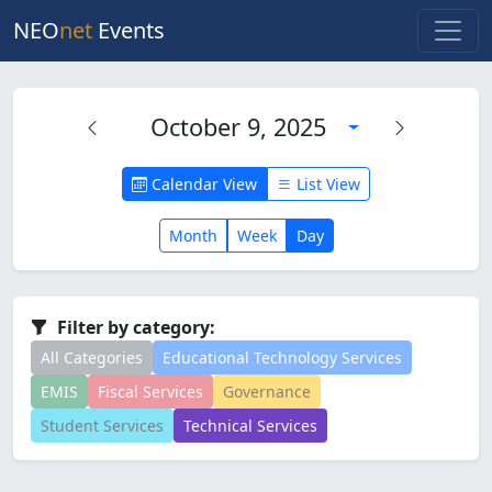
NEO
net
Events
October 9, 2025
Calendar View
List View
Month
Week
Day
Filter by category:
All Categories
Educational Technology Services
EMIS
Fiscal Services
Governance
Student Services
Technical Services