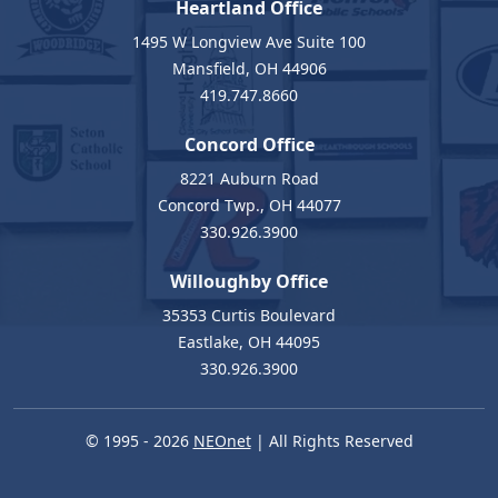
Heartland Office
1495 W Longview Ave Suite 100
Mansfield, OH 44906
419.747.8660
Concord Office
8221 Auburn Road
Concord Twp., OH 44077
330.926.3900
Willoughby Office
35353 Curtis Boulevard
Eastlake, OH 44095
330.926.3900
© 1995 - 2026
NEOnet
| All Rights Reserved