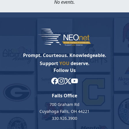
No events.
Prompt. Courteous. Knowledgeable.
Support
YOU
deserve.
Follow Us
Falls Office
700 Graham Rd
Cuyahoga Falls, OH 44221
330.926.3900