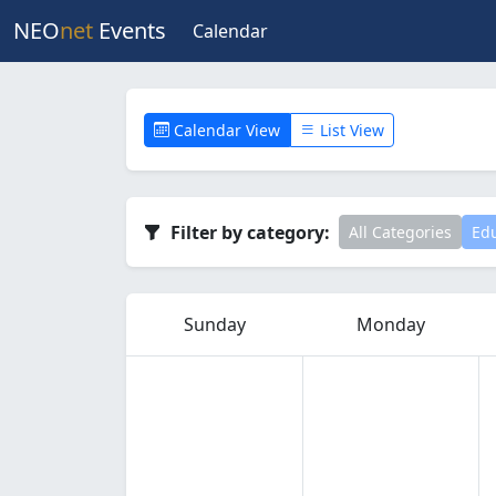
NEO
net
Events
Calendar
Calendar View
List View
Filter by category:
All Categories
Edu
Sunday
Monday