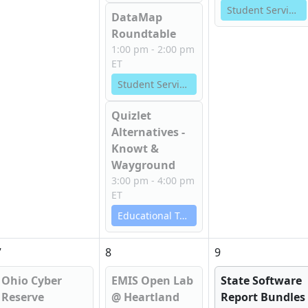
Student Services
DataMap
Roundtable
1:00 pm - 2:00 pm
ET
Student Services
Quizlet
Alternatives -
Knowt &
Wayground
3:00 pm - 4:00 pm
ET
Educational Technology Services
7
8
9
Ohio Cyber
EMIS Open Lab
State Software
Reserve
@ Heartland
Report Bundles