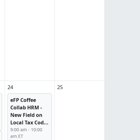
24
25
eFP Coffee
Collab HRM -
New Field on
Local Tax Cod...
9:00 am - 10:00
am ET