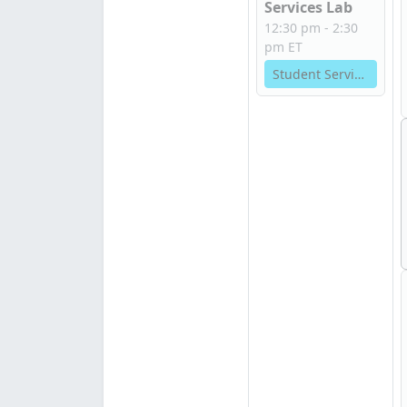
Services Lab
12:30 pm - 2:30
pm ET
Student Services