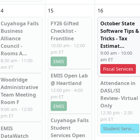
14
15
16
Cuyahoga Falls
FY26 Gifted
October State
Business
Checklist -
Software Tips &
Alliance
Frontline
Tricks - Tax
Council -
10:00 am - 12:00
Estimat...
pm ET
Rooms A...
9:00 am - 10:00
am ET
8:30 am - 11:00
EMIS
am ET
Fiscal Services
EMIS Open Lab
Woodridge
@ Heartland
Attendance in
Administrative
12:00 pm - 4:00
DASL/SI
Team Meeting
pm ET
Review- Virtual
Room F
Only
EMIS
9:00 am - 12:00
12:30 pm - 2:30
pm ET
pm ET
Cuyahoga Falls
Student
EMIS
Student Services
Services Open
DataWatch