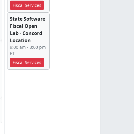
Fiscal Services
State Software
Fiscal Open
Lab - Concord
Location
9:00 am - 3:00 pm
ET
Fiscal Services