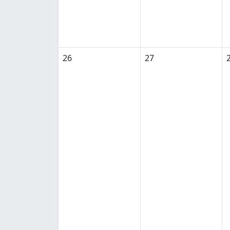
26
27