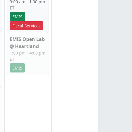
9:00 am - 1:00 pm
ET
EMIS
Fiscal Services
EMIS Open Lab
@ Heartland
1:00 pm - 4:00 pm
ET
EMIS