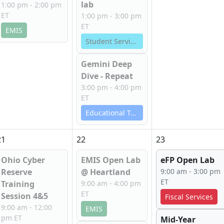
lab
1:00 pm - 2:00 pm
ET
1:00 pm - 3:00 pm
ET
EMIS
Student Services
Gemini Deep
Dive - Repeat
3:00 pm - 4:00 pm
ET
Educational Technology Services
21
22
23
Ohio Cyber
EMIS Open Lab
eFP Open Lab
Reserve
@ Heartland
9:00 am - 3:00 pm
ET
Training
9:00 am - 4:00 pm
ET
Session 4&5
Fiscal Services
9:00 am - 12:00
EMIS
pm ET
Mid-Year