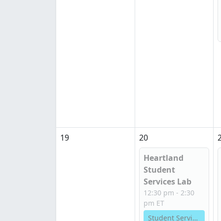
19
20
Heartland
Student
Services Lab
12:30 pm - 2:30
pm ET
Student Services