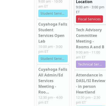
9:00 am - 10:00
Location
am ET
9:00 am - 3:00 pm
ET
Student Services
Fiscal Services
Cuyahoga Falls
Student
Tech Advisory
Services Open
Committee
Lab
Meeting -
10:00 am - 3:00
Rooms A and B
pm ET
9:00 am - 11:00
am ET
Student Services
Technical Services
Cuyahoga Falls
All Admin/Ed
Attendance in
Services
DASL/SI Review
Meeting -
- in person
Roo...
Heartland
12:30 pm - 4:00
12:30 pm - 2:30
pm ET
pm ET