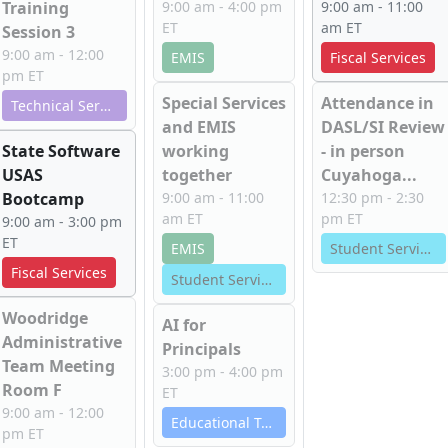
Training
9:00 am - 4:00 pm
9:00 am - 11:00
ET
am ET
Session 3
9:00 am - 12:00
EMIS
Fiscal Services
pm ET
Special Services
Attendance in
Technical Services
and EMIS
DASL/SI Review
State Software
working
- in person
USAS
together
Cuyahoga...
Bootcamp
9:00 am - 11:00
12:30 pm - 2:30
am ET
pm ET
9:00 am - 3:00 pm
ET
EMIS
Student Services
Fiscal Services
Student Services
Woodridge
AI for
Administrative
Principals
Team Meeting
3:00 pm - 4:00 pm
Room F
ET
9:00 am - 12:00
Educational Technology Services
pm ET