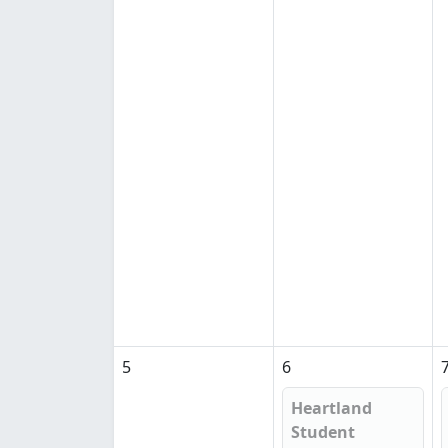
5
6
Heartland
Student