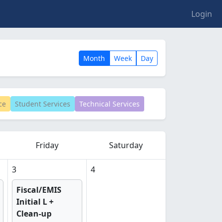
Login
Month
Week
Day
ce
Student Services
Technical Services
Friday
Saturday
3
4
Fiscal/EMIS
Initial L +
Clean-up