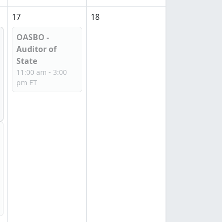
17
18
OASBO -
Auditor of
State
11:00 am - 3:00
pm ET