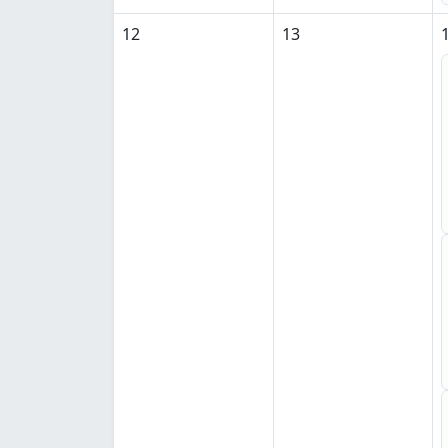
12
13