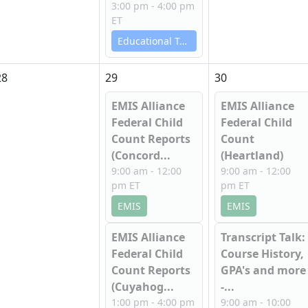
3:00 pm - 4:00 pm
ET
Educational Technology Services
28
29
30
EMIS Alliance
EMIS Alliance
Federal Child
Federal Child
Count Reports
Count
(Concord...
(Heartland)
9:00 am - 12:00
9:00 am - 12:00
pm ET
pm ET
EMIS
EMIS
EMIS Alliance
Transcript Talk:
Federal Child
Course History,
Count Reports
GPA's and more
(Cuyahog...
-...
1:00 pm - 4:00 pm
9:00 am - 10:00