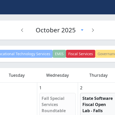
October 2025
cational Technology Services
EMIS
Fiscal Services
Governan
Tuesday
Wednesday
Thursday
1
2
Fall Special
State Software
Services
Fiscal Open
Roundtable
Lab - Falls