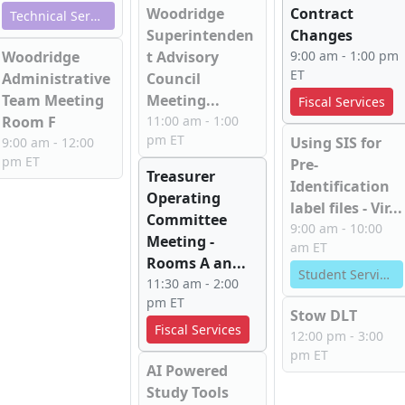
Woodridge
Contract
Technical Services
Superintenden
Changes
Woodridge
t Advisory
9:00 am - 1:00 pm
ET
Administrative
Council
Team Meeting
Meeting...
Fiscal Services
Room F
11:00 am - 1:00
pm ET
Using SIS for
9:00 am - 12:00
pm ET
Pre-
Treasurer
Identification
Operating
label files - Vir...
Committee
9:00 am - 10:00
Meeting -
am ET
Rooms A an...
Student Services
11:30 am - 2:00
pm ET
Stow DLT
Fiscal Services
12:00 pm - 3:00
pm ET
AI Powered
Study Tools