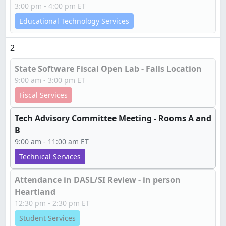
3:00 pm - 4:00 pm ET
Educational Technology Services
2
State Software Fiscal Open Lab - Falls Location
9:00 am - 3:00 pm ET
Fiscal Services
Tech Advisory Committee Meeting - Rooms A and
B
9:00 am - 11:00 am ET
Technical Services
Attendance in DASL/SI Review - in person
Heartland
12:30 pm - 2:30 pm ET
Student Services