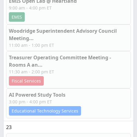
EMIS Open Lab @ Heartland
9:00 am - 4:00 pm ET
EMIS
Woodridge Superintendent Advisory Council
Meeting...
11:00 am - 1:00 pm ET
Treasurer Operating Committee Meeting -
Rooms A an...
11:30 am - 2:00 pm ET
Fiscal Services
AI Powered Study Tools
3:00 pm - 4:00 pm ET
Educational Technology Services
23