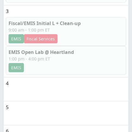
3
Fiscal/EMIS Initial L + Clean-up
9:00 am - 1:00 pm ET
EMIS
Fiscal Services
EMIS Open Lab @ Heartland
1:00 pm - 4:00 pm ET
EMIS
4
5
6