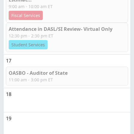
9:00 am - 10:00 am ET
Fiscal Services
Attendance in DASL/SI Review- Virtual Only
12:30 pm - 2:30 pm ET
Student Services
17
OASBO - Auditor of State
11:00 am - 3:00 pm ET
18
19