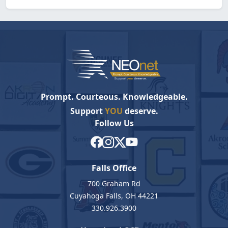
Prompt. Courteous. Knowledgeable.
Support
YOU
deserve.
Follow Us
Falls Office
700 Graham Rd
Cuyahoga Falls, OH 44221
330.926.3900