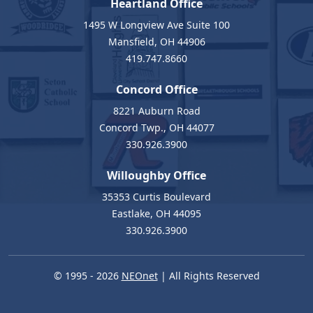
Heartland Office
1495 W Longview Ave Suite 100
Mansfield, OH 44906
419.747.8660
Concord Office
8221 Auburn Road
Concord Twp., OH 44077
330.926.3900
Willoughby Office
35353 Curtis Boulevard
Eastlake, OH 44095
330.926.3900
© 1995 - 2026
NEOnet
| All Rights Reserved