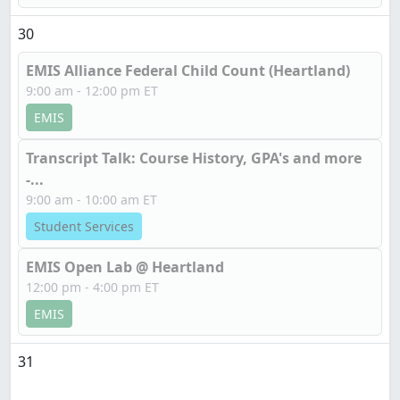
30
EMIS Alliance Federal Child Count (Heartland)
9:00 am - 12:00 pm ET
EMIS
Transcript Talk: Course History, GPA's and more
-...
9:00 am - 10:00 am ET
Student Services
EMIS Open Lab @ Heartland
12:00 pm - 4:00 pm ET
EMIS
31