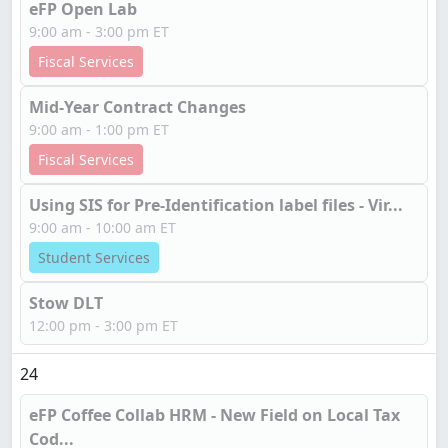
eFP Open Lab
9:00 am - 3:00 pm ET
Fiscal Services
Mid-Year Contract Changes
9:00 am - 1:00 pm ET
Fiscal Services
Using SIS for Pre-Identification label files - Vir...
9:00 am - 10:00 am ET
Student Services
Stow DLT
12:00 pm - 3:00 pm ET
24
eFP Coffee Collab HRM - New Field on Local Tax
Cod...