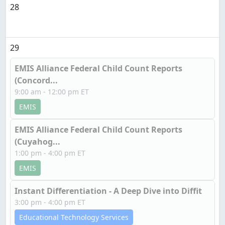
28
29
EMIS Alliance Federal Child Count Reports
(Concord...
9:00 am - 12:00 pm ET
EMIS
EMIS Alliance Federal Child Count Reports
(Cuyahog...
1:00 pm - 4:00 pm ET
EMIS
Instant Differentiation - A Deep Dive into Diffit
3:00 pm - 4:00 pm ET
Educational Technology Services