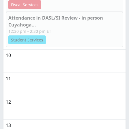
Fiscal Services
Attendance in DASL/SI Review - in person
Cuyahoga...
12:30 pm - 2:30 pm ET
Student Services
10
11
12
13