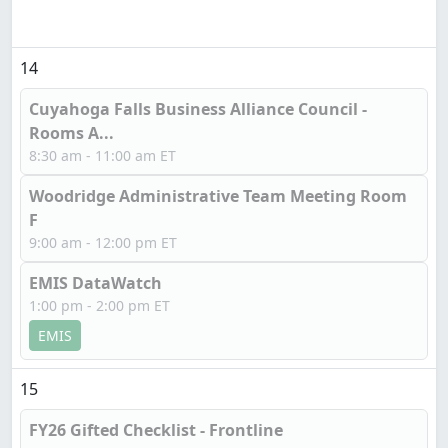
14
Cuyahoga Falls Business Alliance Council -
Rooms A...
8:30 am - 11:00 am ET
Woodridge Administrative Team Meeting Room
F
9:00 am - 12:00 pm ET
EMIS DataWatch
1:00 pm - 2:00 pm ET
EMIS
15
FY26 Gifted Checklist - Frontline