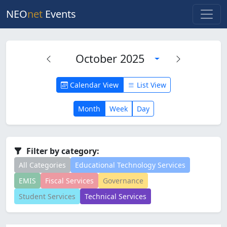
NEO
net
Events
October 2025
Calendar View
List View
Month
Week
Day
Filter by category:
All Categories
Educational Technology Services
EMIS
Fiscal Services
Governance
Student Services
Technical Services