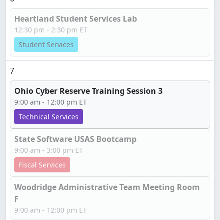
Heartland Student Services Lab
12:30 pm - 2:30 pm ET
Student Services
7
Ohio Cyber Reserve Training Session 3
9:00 am - 12:00 pm ET
Technical Services
State Software USAS Bootcamp
9:00 am - 3:00 pm ET
Fiscal Services
Woodridge Administrative Team Meeting Room
F
9:00 am - 12:00 pm ET