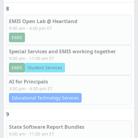
8
EMIS Open Lab @ Heartland
9:00 am - 4:00 pm ET
EMIS
Special Services and EMIS working together
9:00 am - 11:00 am ET
EMIS
Student Services
AI for Principals
3:00 pm - 4:00 pm ET
Educational Technology Services
9
State Software Report Bundles
9:00 am - 11:00 am ET