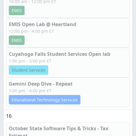
10:00 am - 12:00 pm ET
EMIS
EMIS Open Lab @ Heartland
12:00 pm - 4:00 pm ET
EMIS
Cuyahoga Falls Student Services Open lab
1:00 pm - 3:00 pm ET
Student Services
Gemini Deep Dive - Repeat
3:00 pm - 4:00 pm ET
Educational Technology Services
16
October State Software Tips & Tricks - Tax
Estimat...