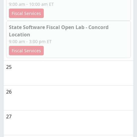
9:00 am - 10:00 am ET
Fiscal Services
State Software Fiscal Open Lab - Concord
Location
9:00 am - 3:00 pm ET
Fiscal Services
25
26
27