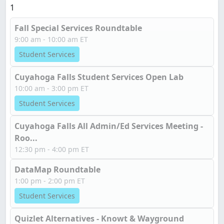
1
Fall Special Services Roundtable
9:00 am - 10:00 am ET
Student Services
Cuyahoga Falls Student Services Open Lab
10:00 am - 3:00 pm ET
Student Services
Cuyahoga Falls All Admin/Ed Services Meeting -
Roo...
12:30 pm - 4:00 pm ET
DataMap Roundtable
1:00 pm - 2:00 pm ET
Student Services
Quizlet Alternatives - Knowt & Wayground