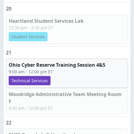
20
Heartland Student Services Lab
12:30 pm - 2:30 pm ET
Student Services
21
Ohio Cyber Reserve Training Session 4&5
9:00 am - 12:00 pm ET
Technical Services
Woodridge Administrative Team Meeting Room
F
9:00 am - 12:00 pm ET
22