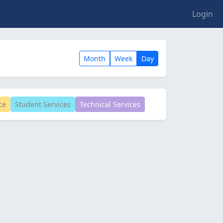
Login
Month
Week
Day
ce
Student Services
Technical Services