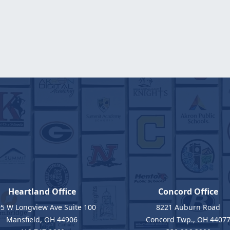
Heartland Office
Concord Office
5 W Longview Ave Suite 100
8221 Auburn Road
Mansfield, OH 44906
Concord Twp., OH 4407