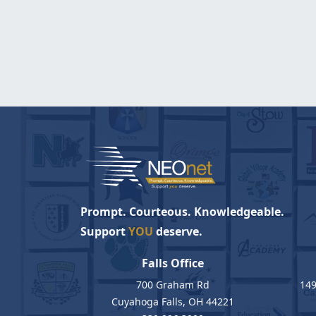
Prompt. Courteous. Knowledgeable.
Support
YOU
deserve.
Falls Office
700 Graham Rd
149
Cuyahoga Falls, OH 44221