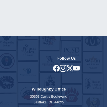
Follow Us
Willoughby Office
35353 Curtis Boulevard
7
Eastlake, OH 44095