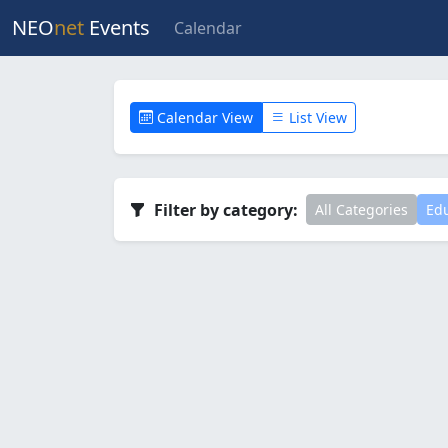
NEO
net
Events
Calendar
Calendar View
List View
Filter by category:
All Categories
Edu