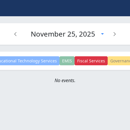
November 25, 2025
cational Technology Services
EMIS
Fiscal Services
Governan
No events.