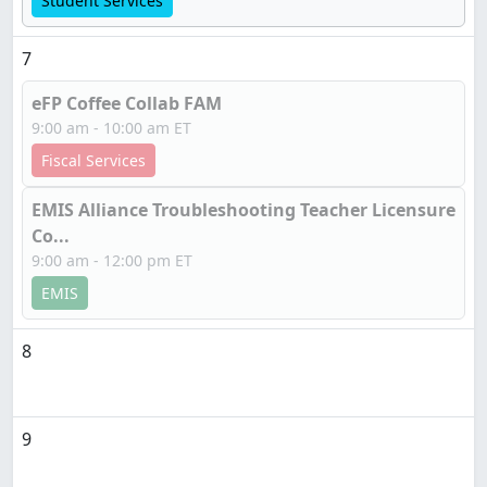
Student Services
7
eFP Coffee Collab FAM
9:00 am - 10:00 am ET
Fiscal Services
EMIS Alliance Troubleshooting Teacher Licensure
Co...
9:00 am - 12:00 pm ET
EMIS
8
9