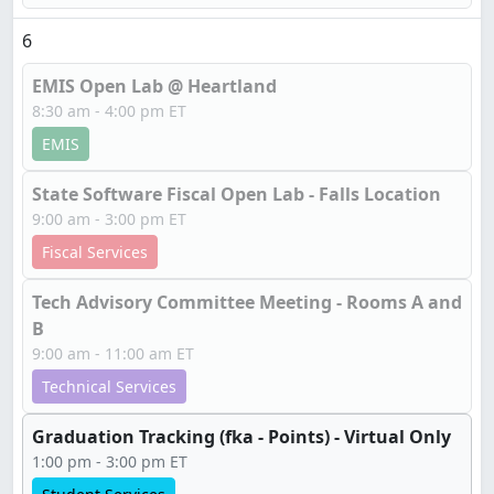
6
EMIS Open Lab @ Heartland
8:30 am - 4:00 pm ET
EMIS
State Software Fiscal Open Lab - Falls Location
9:00 am - 3:00 pm ET
Fiscal Services
Tech Advisory Committee Meeting - Rooms A and
B
9:00 am - 11:00 am ET
Technical Services
Graduation Tracking (fka - Points) - Virtual Only
1:00 pm - 3:00 pm ET