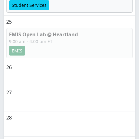
Student Services
25
EMIS Open Lab @ Heartland
9:00 am - 4:00 pm ET
EMIS
26
27
28