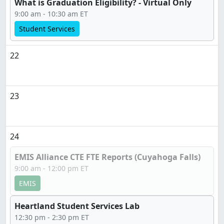
What is Graduation Eligibility? - Virtual Only
9:00 am - 10:30 am ET
Student Services
22
23
24
EMIS Alliance CTE FTE Reports (Cuyahoga Falls)
9:00 am - 12:00 pm ET
EMIS
Heartland Student Services Lab
12:30 pm - 2:30 pm ET