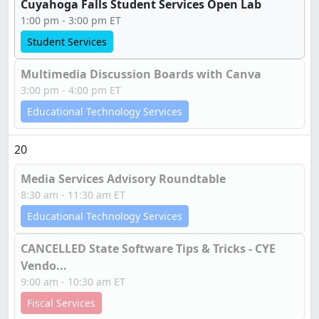
Cuyahoga Falls Student Services Open Lab
1:00 pm - 3:00 pm ET
Student Services
Multimedia Discussion Boards with Canva
3:00 pm - 4:00 pm ET
Educational Technology Services
20
Media Services Advisory Roundtable
8:30 am - 11:30 am ET
Educational Technology Services
CANCELLED State Software Tips & Tricks - CYE
Vendo...
9:00 am - 10:30 am ET
Fiscal Services