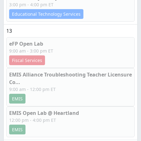
3:00 pm - 4:00 pm ET
Educational Technology Services
13
eFP Open Lab
9:00 am - 3:00 pm ET
Fiscal Services
EMIS Alliance Troubleshooting Teacher Licensure
Co...
9:00 am - 12:00 pm ET
EMIS
EMIS Open Lab @ Heartland
12:00 pm - 4:00 pm ET
EMIS