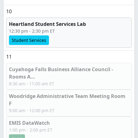
10
Heartland Student Services Lab
12:30 pm - 2:30 pm ET
Student Services
11
Cuyahoga Falls Business Alliance Council -
Rooms A...
8:30 am - 11:00 am ET
Woodridge Administrative Team Meeting Room
F
9:00 am - 12:00 pm ET
EMIS DataWatch
1:00 pm - 2:00 pm ET