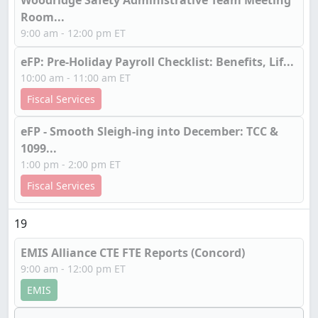
Woodridge Safety Administrative Team Meeting
Room...
9:00 am - 12:00 pm ET
eFP: Pre-Holiday Payroll Checklist: Benefits, Lif...
10:00 am - 11:00 am ET
Fiscal Services
eFP - Smooth Sleigh-ing into December: TCC &
1099...
1:00 pm - 2:00 pm ET
Fiscal Services
19
EMIS Alliance CTE FTE Reports (Concord)
9:00 am - 12:00 pm ET
EMIS