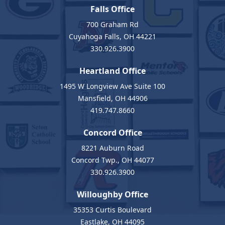
Falls Office
700 Graham Rd
Cuyahoga Falls, OH 44221
330.926.3900
Heartland Office
1495 W Longview Ave Suite 100
Mansfield, OH 44906
419.747.8660
Concord Office
8221 Auburn Road
Concord Twp., OH 44077
330.926.3900
Willoughby Office
35353 Curtis Boulevard
Eastlake, OH 44095