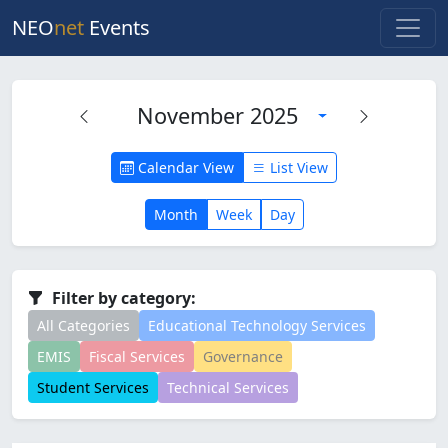
NEO
net
Events
November 2025
Calendar View
List View
Month
Week
Day
Filter by category:
All Categories
Educational Technology Services
EMIS
Fiscal Services
Governance
Student Services
Technical Services