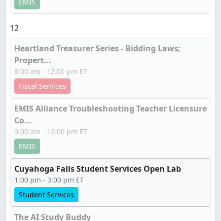
EMIS
12
Heartland Treasurer Series - Bidding Laws;
Propert...
8:00 am - 12:00 pm ET
Fiscal Services
EMIS Alliance Troubleshooting Teacher Licensure
Co...
9:00 am - 12:00 pm ET
EMIS
Cuyahoga Falls Student Services Open Lab
1:00 pm - 3:00 pm ET
Student Services
The AI Study Buddy