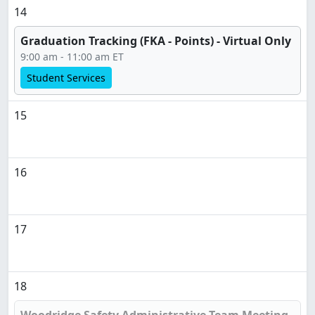
14
Graduation Tracking (FKA - Points) - Virtual Only
9:00 am - 11:00 am ET
Student Services
15
16
17
18