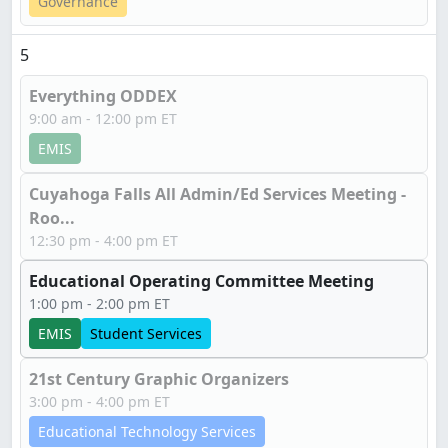
Governance
5
Everything ODDEX
9:00 am - 12:00 pm ET
EMIS
Cuyahoga Falls All Admin/Ed Services Meeting -
Roo...
12:30 pm - 4:00 pm ET
Educational Operating Committee Meeting
1:00 pm - 2:00 pm ET
EMIS
Student Services
21st Century Graphic Organizers
3:00 pm - 4:00 pm ET
Educational Technology Services