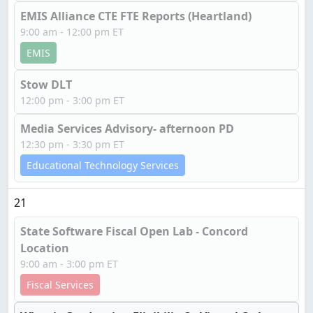
EMIS Alliance CTE FTE Reports (Heartland)
9:00 am - 12:00 pm ET
EMIS
Stow DLT
12:00 pm - 3:00 pm ET
Media Services Advisory- afternoon PD
12:30 pm - 3:30 pm ET
Educational Technology Services
21
State Software Fiscal Open Lab - Concord
Location
9:00 am - 3:00 pm ET
Fiscal Services