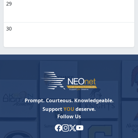
29
30
Prompt. Courteous. Knowledgeable.
Support
YOU
deserve.
Follow Us