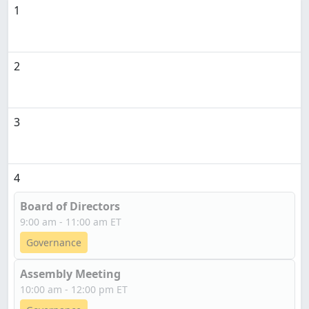
1
2
3
4
Board of Directors
9:00 am - 11:00 am ET
Governance
Assembly Meeting
10:00 am - 12:00 pm ET