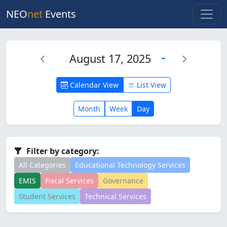
NEO
net
Events
August 17, 2025
Calendar View
List View
Month
Week
Day
Filter by category:
All Categories
Educational Technology Services
EMIS
Fiscal Services
Governance
Student Services
Technical Services