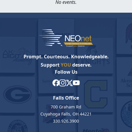
No events.
Prompt. Courteous. Knowledgeable.
Support
YOU
deserve.
Follow Us
Falls Office
700 Graham Rd
Cuyahoga Falls, OH 44221
330.926.3900