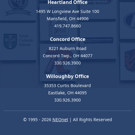
Heartland Office
1495 W Longview Ave Suite 100
Mansfield, OH 44906
419.747.8660
Concord Office
8221 Auburn Road
Concord Twp., OH 44077
330.926.3900
Willoughby Office
35353 Curtis Boulevard
Eastlake, OH 44095
330.926.3900
© 1995 - 2026
NEOnet
| All Rights Reserved