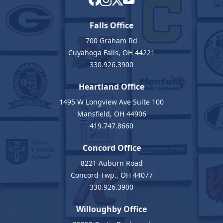
Falls Office
700 Graham Rd
Cuyahoga Falls, OH 44221
330.926.3900
Heartland Office
1495 W Longview Ave Suite 100
Mansfield, OH 44906
419.747.8660
Concord Office
8221 Auburn Road
Concord Twp., OH 44077
330.926.3900
Willoughby Office