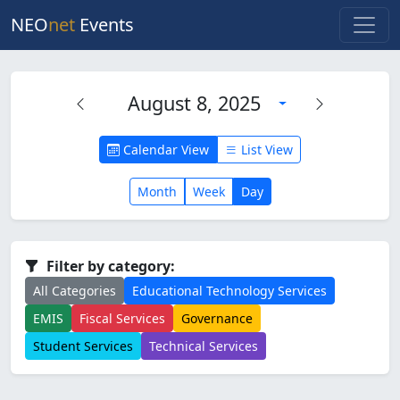
NEO
net
Events
August 8, 2025
Calendar View
List View
Month
Week
Day
Filter by category:
All Categories
Educational Technology Services
EMIS
Fiscal Services
Governance
Student Services
Technical Services