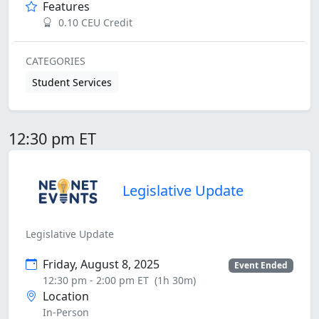
Features
0.10 CEU Credit
CATEGORIES
Student Services
12:30 pm ET
Legislative Update
Legislative Update
Friday, August 8, 2025
Event Ended
12:30 pm - 2:00 pm ET
(1h 30m)
Location
In-Person