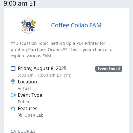
9:00 am ET
Coffee Collab FAM
**Discussion Topic: Setting up a PDF Printer for
printing Purchase Orders.** This is your chance to
explore various FAM...
Friday, August 8, 2025
Event Ended
9:00 am - 10:00 am ET
(1h)
Location
Virtual
Event Type
Public
Features
Open Lab
CATEGORIES