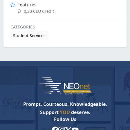
Features
0.20 CEU Credit
CATEGORIES
Student Services
Prompt. Courteous. Knowledgeable.
Support
YOU
deserve.
Follow Us