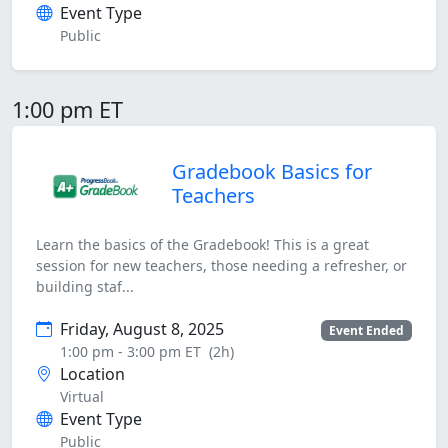
Event Type
Public
1:00 pm ET
Gradebook Basics for
Teachers
Learn the basics of the Gradebook! This is a great
session for new teachers, those needing a refresher, or
building staf...
Friday, August 8, 2025
Event Ended
1:00 pm - 3:00 pm ET
(2h)
Location
Virtual
Event Type
Public