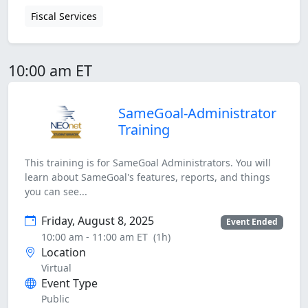
Fiscal Services
10:00 am ET
SameGoal-Administrator
Training
This training is for SameGoal Administrators. You will
learn about SameGoal's features, reports, and things
you can see...
Friday, August 8, 2025
Event Ended
10:00 am - 11:00 am ET
(1h)
Location
Virtual
Event Type
Public