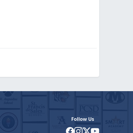
Follow Us