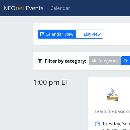
NEO
net
Events
Calendar
Calendar View
List View
Filter by category:
All Categories
Edu
1:00 pm ET
Learn the basic o
Tuesday, Se