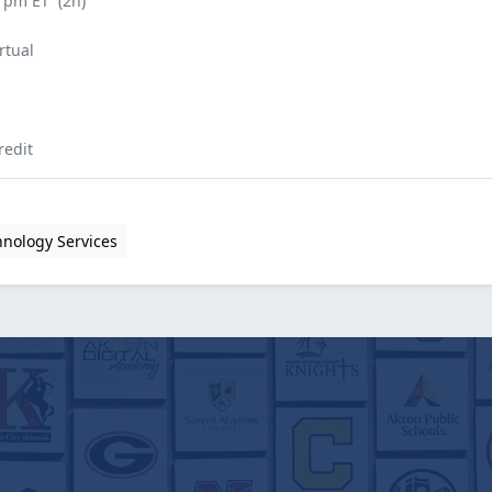
0 pm ET
(2h)
rtual
redit
hnology Services