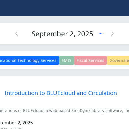
September 2, 2025
cational Technology Services
EMIS
Fiscal Services
Governan
Introduction to BLUEcloud and Circulation
perations of BLUEcloud, a web based SirsiDynix library software, in
ptember 2, 2025