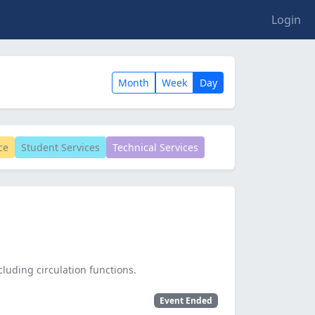
Login
Month
Week
Day
ce
Student Services
Technical Services
cluding circulation functions.
Event Ended