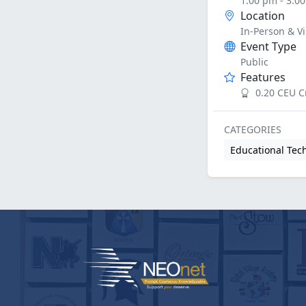
1:00 pm - 3:0
Location
In-Person & Vi
Event Type
Public
Features
0.20 CEU C
CATEGORIES
Educational Tec