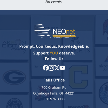
No events.
Prompt. Courteous. Knowledgeable.
Support
YOU
deserve.
Follow Us
Falls Office
700 Graham Rd
Cuyahoga Falls, OH 44221
330.926.3900