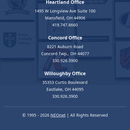
Heartland Office
1495 W Longview Ave Suite 100
Mansfield, OH 44906
419.747.8660
Concord Office
8221 Auburn Road
Concord Twp., OH 44077
330.926.3900
Willoughby Office
35353 Curtis Boulevard
Eastlake, OH 44095
330.926.3900
© 1995 - 2026
NEOnet
| All Rights Reserved