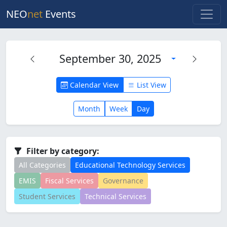
NEO
net
Events
September 30, 2025
Calendar View
List View
Month
Week
Day
Filter by category:
All Categories
Educational Technology Services
EMIS
Fiscal Services
Governance
Student Services
Technical Services