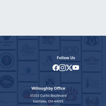
Follow Us
Willoughby Office
35353 Curtis Boulevard
7
Eastlake, OH 44095