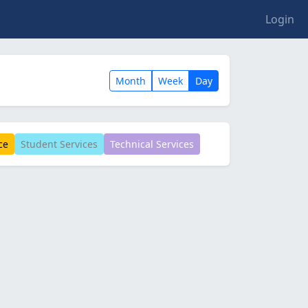
Login
Month
Week
Day
ce
Student Services
Technical Services