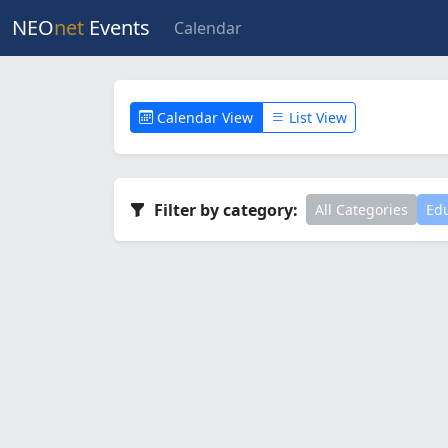
NEO
net
Events
Calendar
Calendar View
List View
Filter by category:
All Categories
Edu