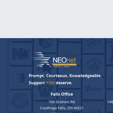
Prompt. Courteous. Knowledgeable.
Support
YOU
deserve.
Falls Office
700 Graham Rd
149
Cuyahoga Falls, OH 44221