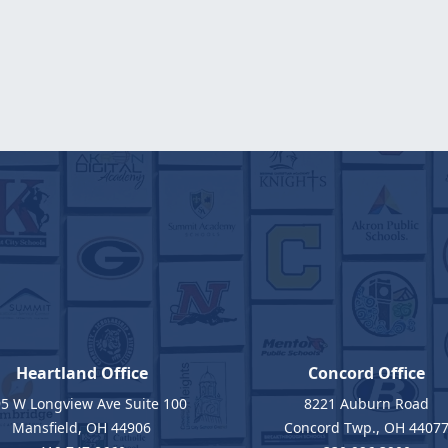
Heartland Office
Concord Office
5 W Longview Ave Suite 100
8221 Auburn Road
Mansfield, OH 44906
Concord Twp., OH 4407