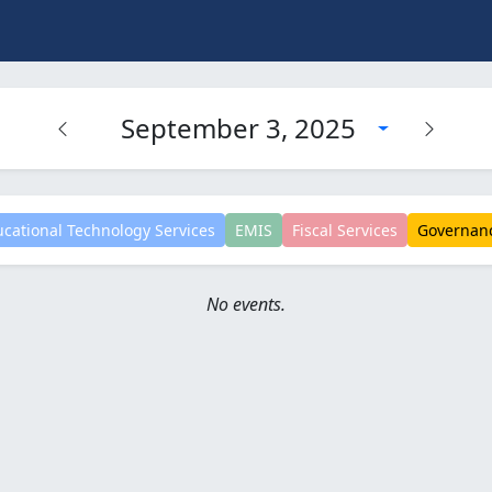
September 3, 2025
cational Technology Services
EMIS
Fiscal Services
Governan
No events.