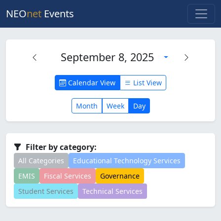
NEO
net
Events
September 8, 2025
Calendar View
List View
Month
Week
Day
Filter by category:
All Categories
Educational Technology Services
EMIS
Fiscal Services
Governance
Student Services
Technical Services