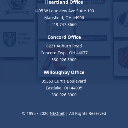
Heartland Office
1495 W Longview Ave Suite 100
Mansfield, OH 44906
419.747.8660
Concord Office
8221 Auburn Road
Concord Twp., OH 44077
330.926.3900
Willoughby Office
35353 Curtis Boulevard
Eastlake, OH 44095
330.926.3900
© 1995 - 2026
NEOnet
| All Rights Reserved