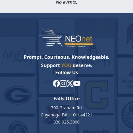
No events.
Prompt. Courteous. Knowledgeable.
Support
YOU
deserve.
Follow Us
Falls Office
700 Graham Rd
Cuyahoga Falls, OH 44221
330.926.3900