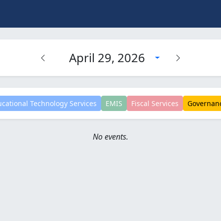
April 29, 2026
cational Technology Services
EMIS
Fiscal Services
Governan
No events.