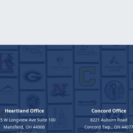
Heartland Office
Concord Office
5 W Longview Ave Suite 100
8221 Auburn Road
Mansfield, OH 44906
Concord Twp., OH 4407