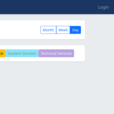
Login
Month
Week
Day
ce
Student Services
Technical Services