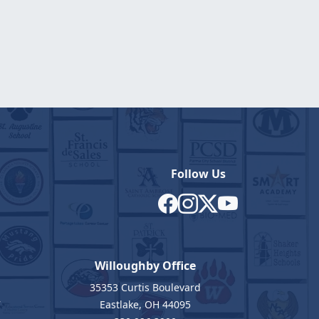
Follow Us
Willoughby Office
35353 Curtis Boulevard
7
Eastlake, OH 44095