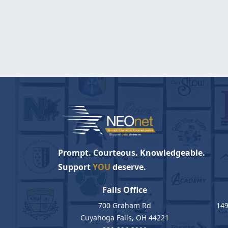
Prompt. Courteous. Knowledgeable.
Support
YOU
deserve.
Falls Office
700 Graham Rd
149
Cuyahoga Falls, OH 44221