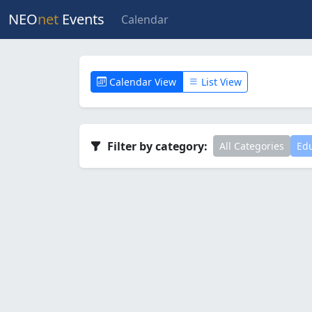
NEO
net
Events
Calendar
Calendar View
List View
Filter by category:
All Categories
Edu