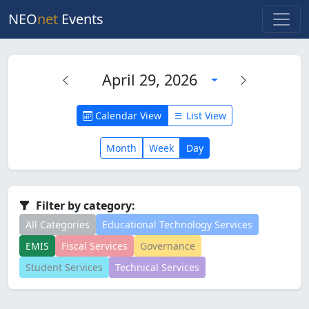
NEO
net
Events
April 29, 2026
Calendar View
List View
Month
Week
Day
Filter by category:
All Categories
Educational Technology Services
EMIS
Fiscal Services
Governance
Student Services
Technical Services