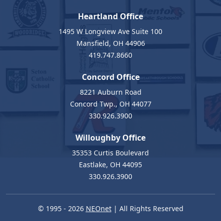
Heartland Office
1495 W Longview Ave Suite 100
Mansfield, OH 44906
419.747.8660
Concord Office
8221 Auburn Road
Concord Twp., OH 44077
330.926.3900
Willoughby Office
35353 Curtis Boulevard
Eastlake, OH 44095
330.926.3900
© 1995 - 2026
NEOnet
| All Rights Reserved