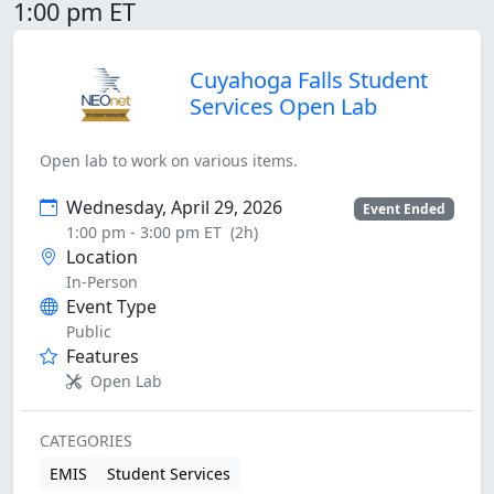
1:00 pm ET
Cuyahoga Falls Student
Services Open Lab
Open lab to work on various items.
Wednesday, April 29, 2026
Event Ended
1:00 pm - 3:00 pm ET
(2h)
Location
In-Person
Event Type
Public
Features
Open Lab
CATEGORIES
EMIS
Student Services