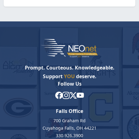
Prompt. Courteous. Knowledgeable.
Support
YOU
deserve.
Follow Us
Falls Office
700 Graham Rd
Cuyahoga Falls, OH 44221
330.926.3900