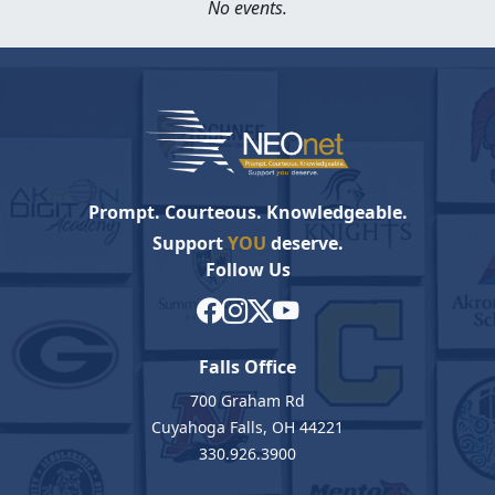
No events.
Prompt. Courteous. Knowledgeable.
Support
YOU
deserve.
Follow Us
Falls Office
700 Graham Rd
Cuyahoga Falls, OH 44221
330.926.3900