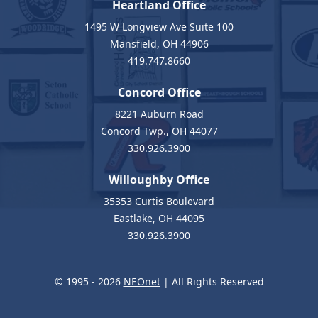
Heartland Office
1495 W Longview Ave Suite 100
Mansfield, OH 44906
419.747.8660
Concord Office
8221 Auburn Road
Concord Twp., OH 44077
330.926.3900
Willoughby Office
35353 Curtis Boulevard
Eastlake, OH 44095
330.926.3900
© 1995 - 2026
NEOnet
| All Rights Reserved