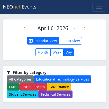
NEO
net
Events
April 6, 2026
Calendar View
List View
Month
Week
Day
Filter by category:
All Categories
Educational Technology Services
EMIS
Fiscal Services
Governance
Student Services
Technical Services