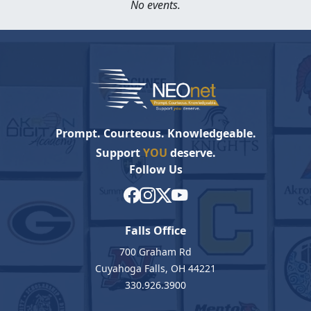
No events.
Prompt. Courteous. Knowledgeable.
Support
YOU
deserve.
Follow Us
Falls Office
700 Graham Rd
Cuyahoga Falls, OH 44221
330.926.3900