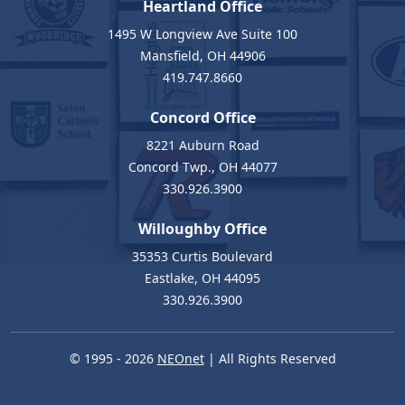
Heartland Office
1495 W Longview Ave Suite 100
Mansfield, OH 44906
419.747.8660
Concord Office
8221 Auburn Road
Concord Twp., OH 44077
330.926.3900
Willoughby Office
35353 Curtis Boulevard
Eastlake, OH 44095
330.926.3900
© 1995 - 2026
NEOnet
| All Rights Reserved