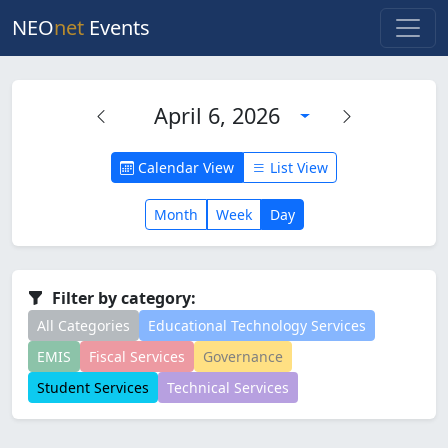
NEO
net
Events
April 6, 2026
Calendar View
List View
Month
Week
Day
Filter by category:
All Categories
Educational Technology Services
EMIS
Fiscal Services
Governance
Student Services
Technical Services