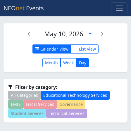
NEO
net
Events
May 10, 2026
Calendar View
List View
Month
Week
Day
Filter by category:
All Categories
Educational Technology Services
EMIS
Fiscal Services
Governance
Student Services
Technical Services