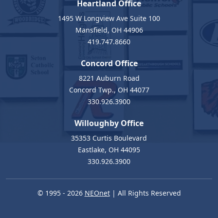
Heartland Office
1495 W Longview Ave Suite 100
Mansfield, OH 44906
419.747.8660
Concord Office
8221 Auburn Road
Concord Twp., OH 44077
330.926.3900
Willoughby Office
35353 Curtis Boulevard
Eastlake, OH 44095
330.926.3900
© 1995 - 2026
NEOnet
| All Rights Reserved