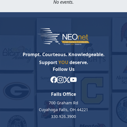
No events.
Prompt. Courteous. Knowledgeable.
Support
YOU
deserve.
Follow Us
Falls Office
700 Graham Rd
Cuyahoga Falls, OH 44221
330.926.3900