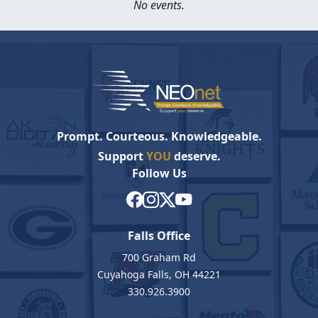
No events.
Prompt. Courteous. Knowledgeable.
Support
YOU
deserve.
Follow Us
Falls Office
700 Graham Rd
Cuyahoga Falls, OH 44221
330.926.3900