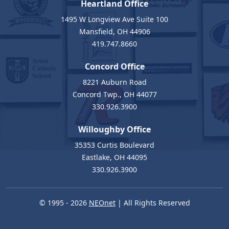
Heartland Office
1495 W Longview Ave Suite 100
Mansfield, OH 44906
419.747.8660
Concord Office
8221 Auburn Road
Concord Twp., OH 44077
330.926.3900
Willoughby Office
35353 Curtis Boulevard
Eastlake, OH 44095
330.926.3900
© 1995 - 2026
NEOnet
| All Rights Reserved