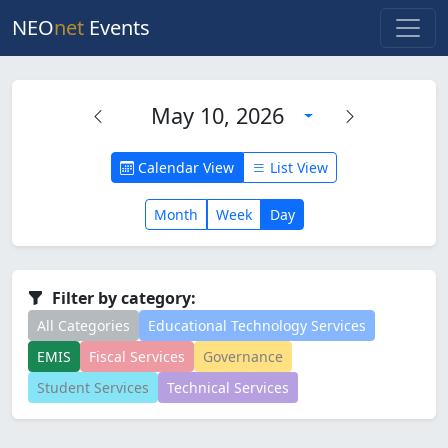
NEO
net
Events
May 10, 2026
Calendar View
List View
Month
Week
Day
Filter by category:
All Categories
Educational Technology Services
EMIS
Fiscal Services
Governance
Student Services
Technical Services