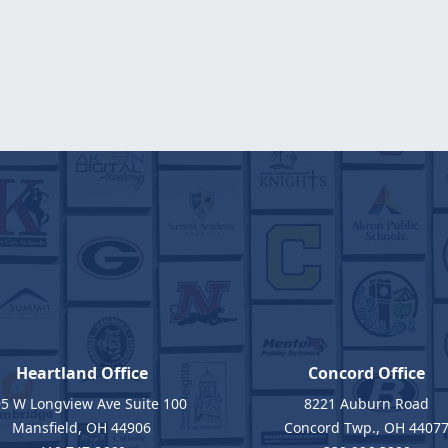
Heartland Office
Concord Office
5 W Longview Ave Suite 100
8221 Auburn Road
Mansfield, OH 44906
Concord Twp., OH 4407