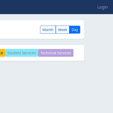
Login
Month
Week
Day
ce
Student Services
Technical Services