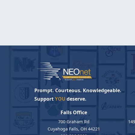
Prompt. Courteous. Knowledgeable.
Support
YOU
deserve.
Falls Office
700 Graham Rd
149
Cuyahoga Falls, OH 44221