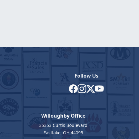
Follow Us
Willoughby Office
35353 Curtis Boulevard
7
Eastlake, OH 44095