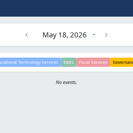
May 18, 2026
cational Technology Services
EMIS
Fiscal Services
Governan
No events.