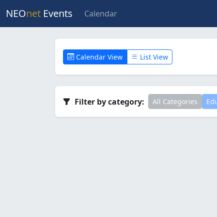
NEO
net
Events
Calendar
Calendar View
List View
Filter by category:
All Categories
Edu