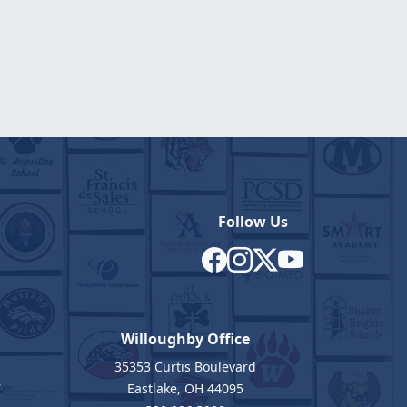
Follow Us
Willoughby Office
35353 Curtis Boulevard
7
Eastlake, OH 44095