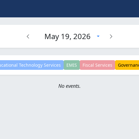
May 19, 2026
cational Technology Services
EMIS
Fiscal Services
Governan
No events.