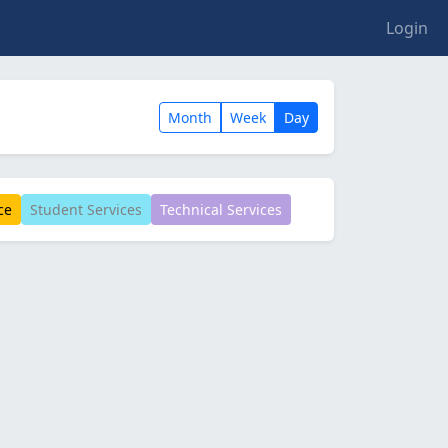
Login
Month
Week
Day
ce
Student Services
Technical Services