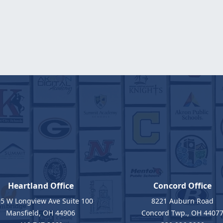
Heartland Office
Concord Office
5 W Longview Ave Suite 100
8221 Auburn Road
Mansfield, OH 44906
Concord Twp., OH 4407