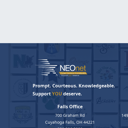
Prompt. Courteous. Knowledgeable.
Support
YOU
deserve.
Falls Office
700 Graham Rd
149
Cuyahoga Falls, OH 44221