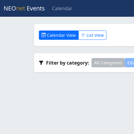
NEO
net
Events
Calendar
Calendar View
List View
Filter by category:
All Categories
Edu