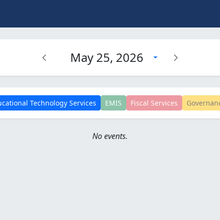
May 25, 2026
cational Technology Services
EMIS
Fiscal Services
Governan
No events.