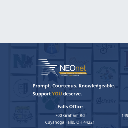
Prompt. Courteous. Knowledgeable.
Support
YOU
deserve.
Falls Office
700 Graham Rd
149
Cuyahoga Falls, OH 44221