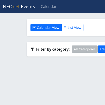
NEO
net
Events
Calendar
Calendar View
List View
Filter by category:
All Categories
Edu