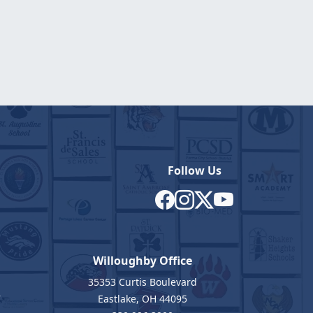
Follow Us
Willoughby Office
35353 Curtis Boulevard
7
Eastlake, OH 44095