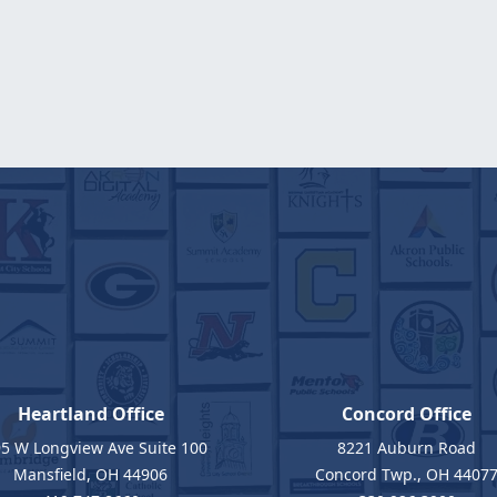
Heartland Office
Concord Office
5 W Longview Ave Suite 100
8221 Auburn Road
Mansfield, OH 44906
Concord Twp., OH 4407