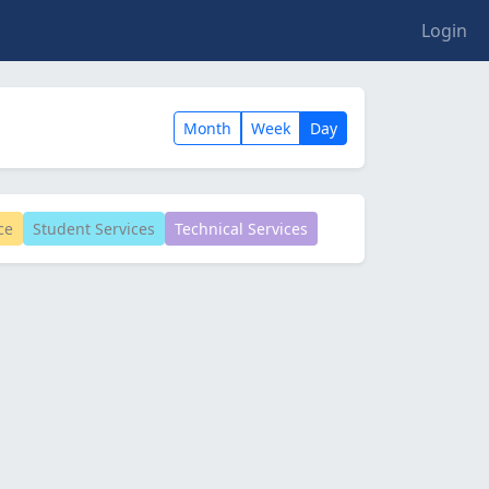
Login
Month
Week
Day
ce
Student Services
Technical Services