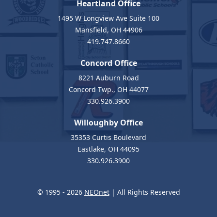
Heartland Office
1495 W Longview Ave Suite 100
Mansfield, OH 44906
419.747.8660
Concord Office
8221 Auburn Road
Concord Twp., OH 44077
330.926.3900
Willoughby Office
35353 Curtis Boulevard
Eastlake, OH 44095
330.926.3900
© 1995 - 2026
NEOnet
| All Rights Reserved