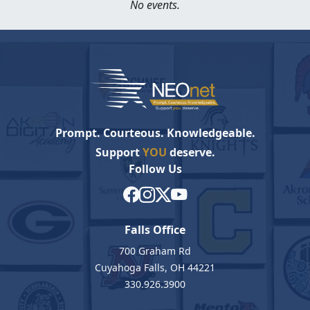
No events.
Prompt. Courteous. Knowledgeable.
Support
YOU
deserve.
Follow Us
Falls Office
700 Graham Rd
Cuyahoga Falls, OH 44221
330.926.3900