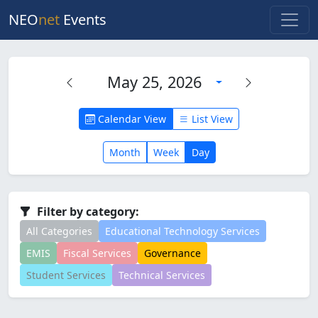
NEO
net
Events
May 25, 2026
Calendar View
List View
Month
Week
Day
Filter by category:
All Categories
Educational Technology Services
EMIS
Fiscal Services
Governance
Student Services
Technical Services