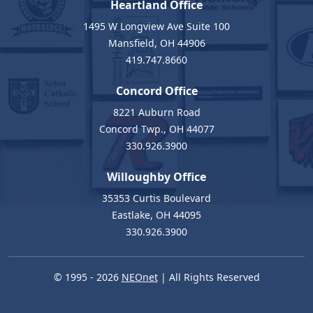
Heartland Office
1495 W Longview Ave Suite 100
Mansfield, OH 44906
419.747.8660
Concord Office
8221 Auburn Road
Concord Twp., OH 44077
330.926.3900
Willoughby Office
35353 Curtis Boulevard
Eastlake, OH 44095
330.926.3900
© 1995 - 2026
NEOnet
| All Rights Reserved