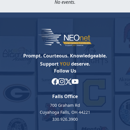
No events.
Prompt. Courteous. Knowledgeable.
Support
YOU
deserve.
Follow Us
Falls Office
700 Graham Rd
Cuyahoga Falls, OH 44221
330.926.3900