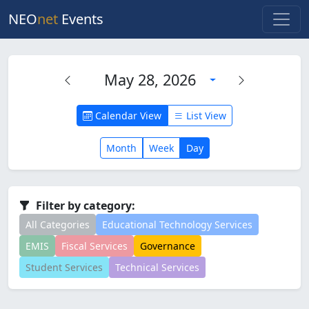
NEO
net
Events
May 28, 2026
Calendar View
List View
Month
Week
Day
Filter by category:
All Categories
Educational Technology Services
EMIS
Fiscal Services
Governance
Student Services
Technical Services