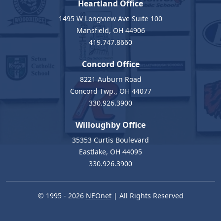
Heartland Office
1495 W Longview Ave Suite 100
Mansfield, OH 44906
419.747.8660
Concord Office
8221 Auburn Road
Concord Twp., OH 44077
330.926.3900
Willoughby Office
35353 Curtis Boulevard
Eastlake, OH 44095
330.926.3900
© 1995 - 2026
NEOnet
| All Rights Reserved