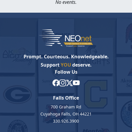
No events.
Prompt. Courteous. Knowledgeable.
Support
YOU
deserve.
Follow Us
Falls Office
700 Graham Rd
Cuyahoga Falls, OH 44221
330.926.3900