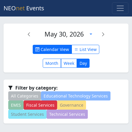
NEO
net
Events
May 30, 2026
Calendar View
List View
Month
Week
Day
Filter by category:
All Categories
Educational Technology Services
EMIS
Fiscal Services
Governance
Student Services
Technical Services