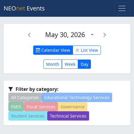
NEO
net
Events
May 30, 2026
Calendar View
List View
Month
Week
Day
Filter by category:
All Categories
Educational Technology Services
EMIS
Fiscal Services
Governance
Student Services
Technical Services