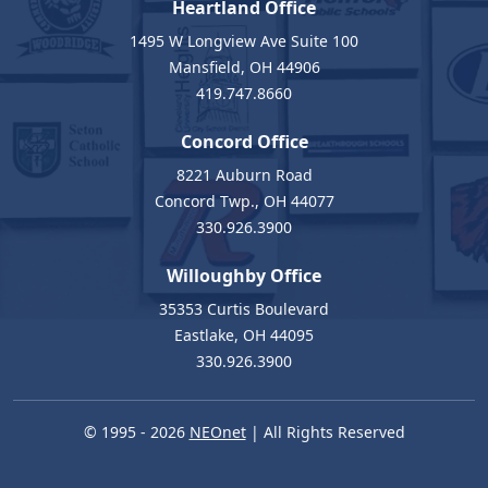
Heartland Office
1495 W Longview Ave Suite 100
Mansfield, OH 44906
419.747.8660
Concord Office
8221 Auburn Road
Concord Twp., OH 44077
330.926.3900
Willoughby Office
35353 Curtis Boulevard
Eastlake, OH 44095
330.926.3900
© 1995 - 2026
NEOnet
| All Rights Reserved