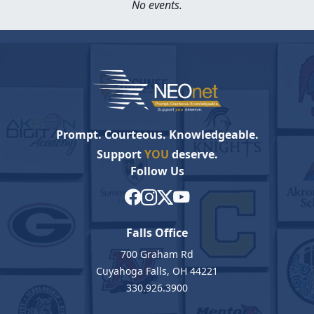
No events.
Prompt. Courteous. Knowledgeable.
Support
YOU
deserve.
Follow Us
Falls Office
700 Graham Rd
Cuyahoga Falls, OH 44221
330.926.3900