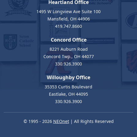
Heartland Office
1495 W Longview Ave Suite 100
Mansfield, OH 44906
419.747.8660
Concord Office
8221 Auburn Road
Concord Twp., OH 44077
330.926.3900
Willoughby Office
35353 Curtis Boulevard
Eastlake, OH 44095
330.926.3900
© 1995 - 2026
NEOnet
| All Rights Reserved