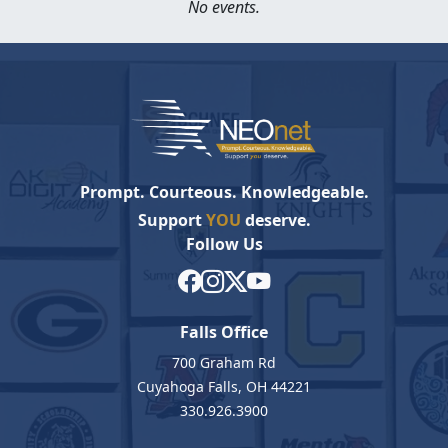
No events.
Prompt. Courteous. Knowledgeable.
Support
YOU
deserve.
Follow Us
Falls Office
700 Graham Rd
Cuyahoga Falls, OH 44221
330.926.3900