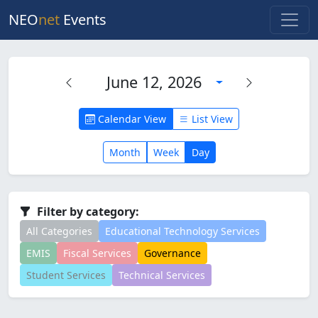
NEO
net
Events
June 12, 2026
Calendar View
List View
Month
Week
Day
Filter by category:
All Categories
Educational Technology Services
EMIS
Fiscal Services
Governance
Student Services
Technical Services