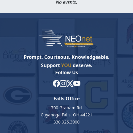
No events.
Prompt. Courteous. Knowledgeable.
Support
YOU
deserve.
Follow Us
Falls Office
700 Graham Rd
Cuyahoga Falls, OH 44221
330.926.3900