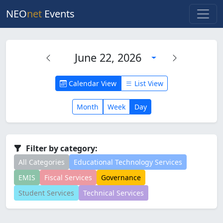
NEO
net
Events
June 22, 2026
Calendar View
List View
Month
Week
Day
Filter by category:
All Categories
Educational Technology Services
EMIS
Fiscal Services
Governance
Student Services
Technical Services