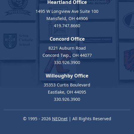
Heartland Office
1495 W Longview Ave Suite 100
Mansfield, OH 44906
419.747.8660
Concord Office
8221 Auburn Road
Concord Twp., OH 44077
330.926.3900
Willoughby Office
35353 Curtis Boulevard
Eastlake, OH 44095
330.926.3900
© 1995 - 2026
NEOnet
| All Rights Reserved