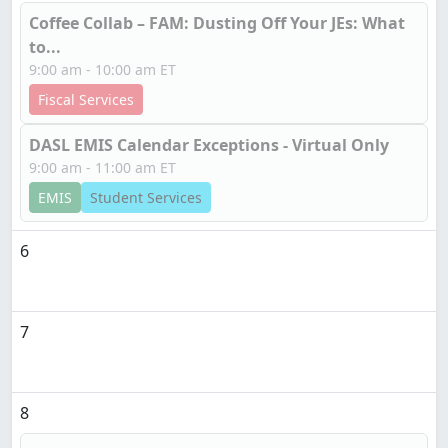
Coffee Collab – FAM: Dusting Off Your JEs: What
to...
9:00 am - 10:00 am ET
Fiscal Services
DASL EMIS Calendar Exceptions - Virtual Only
9:00 am - 11:00 am ET
EMIS
Student Services
6
7
8