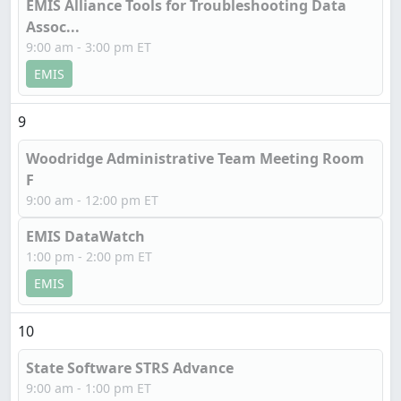
EMIS Alliance Tools for Troubleshooting Data
Assoc...
9:00 am - 3:00 pm ET
EMIS
9
Woodridge Administrative Team Meeting Room
F
9:00 am - 12:00 pm ET
EMIS DataWatch
1:00 pm - 2:00 pm ET
EMIS
10
State Software STRS Advance
9:00 am - 1:00 pm ET