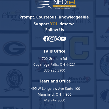
Prompt. Courteous. Knowledgeable.
Support
YOU
deserve.
Follow Us
Falls Office
700 Graham Rd
Cuyahoga Falls, OH 44221
330.926.3900
Heartland Office
1495 W Longview Ave Suite 100
Mansfield, OH 44906
419.747.8660