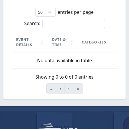
entries per page
Search:
EVENT
DATE &
CATEGORIES
DETAILS
TIME
EVENT
DATE &
CATEGORIES
No data available in table
DETAILS
TIME
Showing 0 to 0 of 0 entries
«
‹
›
»