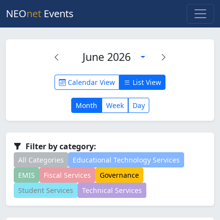
NEO
net
Events
June 2026
Calendar View
List View
Month
Week
Day
Filter by category:
All Categories
Educational Technology Services
EMIS
Fiscal Services
Governance
Student Services
Technical Services