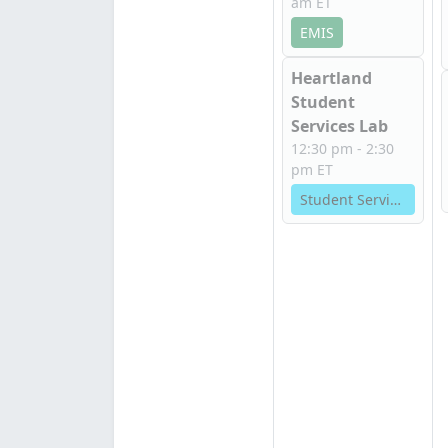
am ET
EMIS
Heartland
Student
Services Lab
12:30 pm - 2:30
pm ET
Student Services