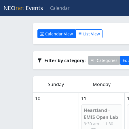
NEO
net
Events
Calendar
Calendar View
List View
Filter by category:
All Categories
Edu
Sunday
Monday
10
11
Heartland -
EMIS Open Lab
9:30 am - 11:30