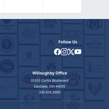
Follow Us
Willoughby Office
35353 Curtis Boulevard
7
Eastlake, OH 44095
330.926.3900