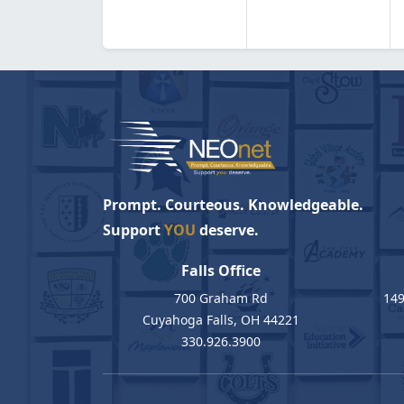
Prompt. Courteous. Knowledgeable.
Support
YOU
deserve.
Falls Office
700 Graham Rd
149
Cuyahoga Falls, OH 44221
330.926.3900