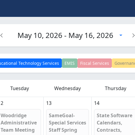
May 10, 2026 - May 16, 2026
cational Technology Services
EMIS
Fiscal Services
Governan
Tuesday
Wednesday
Thursday
12
13
14
Woodridge
SameGoal-
State Software
Administrative
Special Services
Calendars,
Team Meeting
Staff Spring
Contracts,