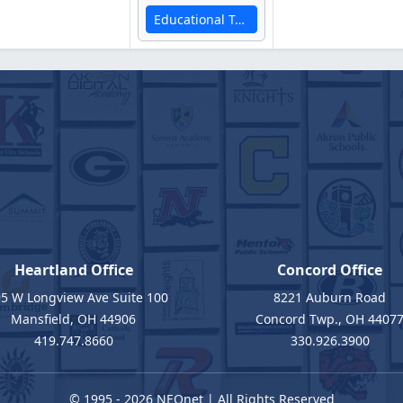
Educational Technology Services
Heartland Office
Concord Office
5 W Longview Ave Suite 100
8221 Auburn Road
Mansfield, OH 44906
Concord Twp., OH 4407
419.747.8660
330.926.3900
© 1995 - 2026
NEOnet
| All Rights Reserved