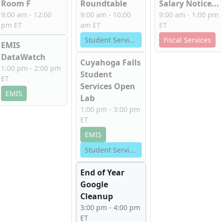
Room F
Roundtable
Salary Notice...
9:00 am - 12:00
9:00 am - 10:00
9:00 am - 1:00 pm
pm ET
am ET
ET
Student Services
Fiscal Services
EMIS
DataWatch
Cuyahoga Falls
1:00 pm - 2:00 pm
Student
ET
Services Open
EMIS
Lab
1:00 pm - 3:00 pm
ET
EMIS
Student Services
End of Year
Google
Cleanup
3:00 pm - 4:00 pm
ET