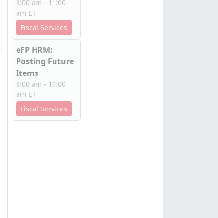
8:00 am - 11:00
am ET
Fiscal Services
eFP HRM:
Posting Future
Items
9:00 am - 10:00
am ET
Fiscal Services