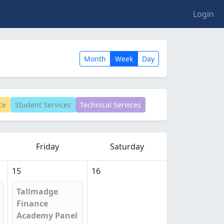
Login
Month
Week
Day
ce
Student Services
Technical Services
Friday
Saturday
15
16
Tallmadge
Finance
Academy Panel