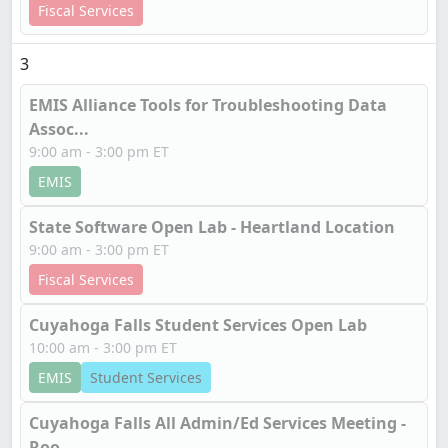
Fiscal Services
3
EMIS Alliance Tools for Troubleshooting Data
Assoc...
9:00 am - 3:00 pm ET
EMIS
State Software Open Lab - Heartland Location
9:00 am - 3:00 pm ET
Fiscal Services
Cuyahoga Falls Student Services Open Lab
10:00 am - 3:00 pm ET
EMIS
Student Services
Cuyahoga Falls All Admin/Ed Services Meeting -
Roo...