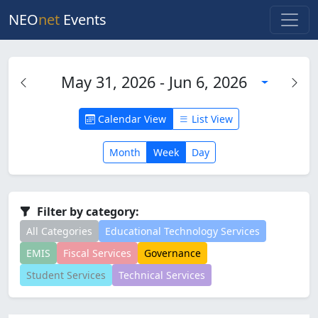
NEO
net
Events
May 31, 2026 - Jun 6, 2026
Calendar View
List View
Month
Week
Day
Filter by category:
All Categories
Educational Technology Services
EMIS
Fiscal Services
Governance
Student Services
Technical Services