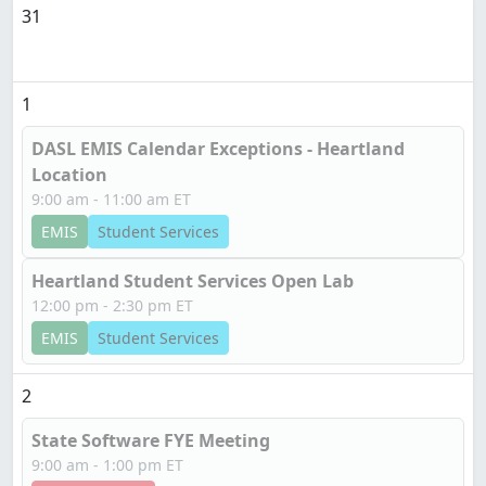
31
1
DASL EMIS Calendar Exceptions - Heartland
Location
9:00 am - 11:00 am ET
EMIS
Student Services
Heartland Student Services Open Lab
12:00 pm - 2:30 pm ET
EMIS
Student Services
2
State Software FYE Meeting
9:00 am - 1:00 pm ET