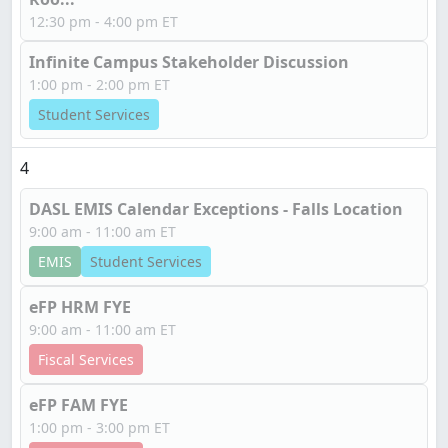
12:30 pm - 4:00 pm ET
Infinite Campus Stakeholder Discussion
1:00 pm - 2:00 pm ET
Student Services
4
DASL EMIS Calendar Exceptions - Falls Location
9:00 am - 11:00 am ET
EMIS
Student Services
eFP HRM FYE
9:00 am - 11:00 am ET
Fiscal Services
eFP FAM FYE
1:00 pm - 3:00 pm ET