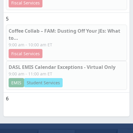
Fiscal Services
5
Coffee Collab – FAM: Dusting Off Your JEs: What
to...
9:00 am - 10:00 am ET
Fiscal Services
DASL EMIS Calendar Exceptions - Virtual Only
9:00 am - 11:00 am ET
EMIS
Student Services
6