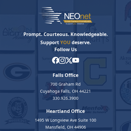
Prompt. Courteous. Knowledgeable.
Support
YOU
deserve.
Follow Us
Falls Office
700 Graham Rd
Cuyahoga Falls, OH 44221
330.926.3900
Heartland Office
1495 W Longview Ave Suite 100
Mansfield, OH 44906