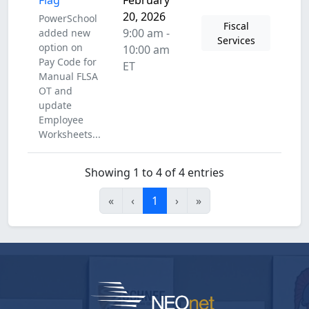
Flag
February
20, 2026
PowerSchool
Fiscal
9:00 am -
added new
Services
option on
10:00 am
Pay Code for
ET
Manual FLSA
OT and
update
Employee
Worksheets...
Showing 1 to 4 of 4 entries
«
‹
1
›
»