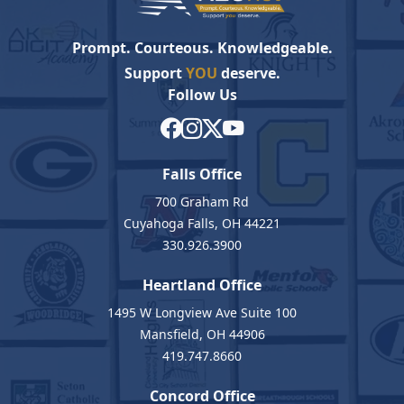
Prompt. Courteous. Knowledgeable.
Support
YOU
deserve.
Follow Us
Falls Office
700 Graham Rd
Cuyahoga Falls, OH 44221
330.926.3900
Heartland Office
1495 W Longview Ave Suite 100
Mansfield, OH 44906
419.747.8660
Concord Office