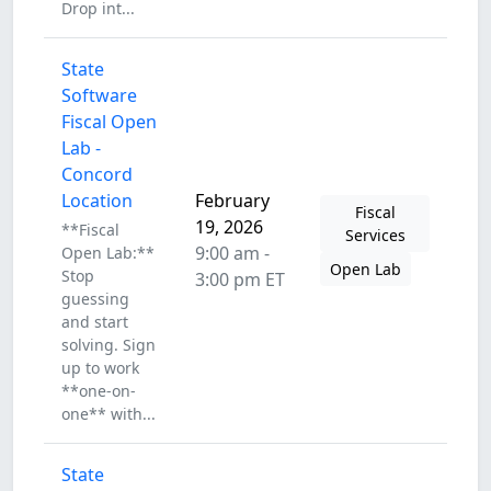
Drop int...
State
Software
Fiscal Open
Lab -
Concord
Location
February
Fiscal
19, 2026
**Fiscal
Services
9:00 am -
Open Lab:**
Open Lab
Stop
3:00 pm ET
guessing
and start
solving. Sign
up to work
**one-on-
one** with...
State