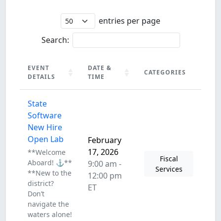
entries per page
Search:
EVENT
DATE &
CATEGORIES
DETAILS
TIME
EVENT
DATE &
CATEGORIES
State
DETAILS
TIME
Software
New Hire
Open Lab
February
17, 2026
**Welcome
Fiscal
Aboard! ⚓**
9:00 am -
Services
**New to the
12:00 pm
district?
ET
Don’t
navigate the
waters alone!