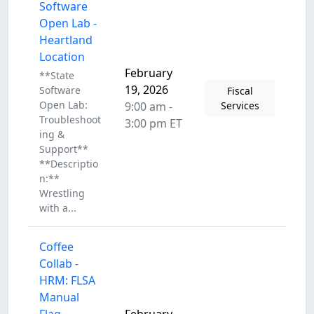
Software
Open Lab -
Heartland
Location
February
**State
19, 2026
Software
Fiscal
Open Lab:
9:00 am -
Services
Troubleshoot
3:00 pm ET
ing &
Support**
**Descriptio
n:**
Wrestling
with a...
Coffee
Collab -
HRM: FLSA
Manual