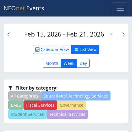
NEO
net
Events
Feb 15, 2026 - Feb 21, 2026
Calendar View
List View
Month
Week
Day
Filter by category:
All Categories
Educational Technology Services
EMIS
Fiscal Services
Governance
Student Services
Technical Services