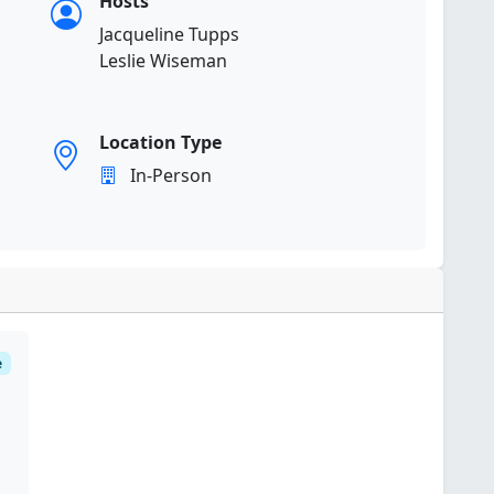
Hosts
Jacqueline Tupps
Leslie Wiseman
Location Type
In-Person
e