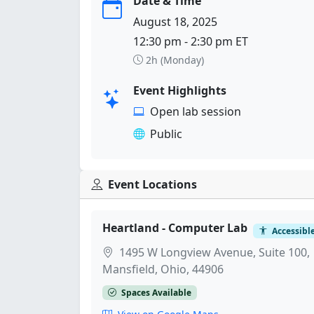
Date & Time
August 18, 2025
12:30 pm - 2:30 pm ET
2h (Monday)
Event Highlights
Open lab session
Public
Event Locations
Heartland - Computer Lab
Accessibl
1495 W Longview Avenue, Suite 100,
Mansfield, Ohio, 44906
Spaces Available