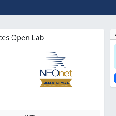
ices Open Lab