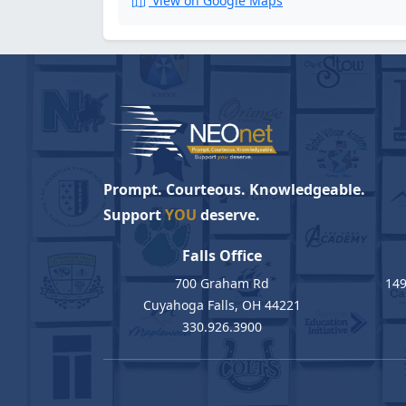
View on Google Maps
Prompt. Courteous. Knowledgeable.
Support
YOU
deserve.
Falls Office
700 Graham Rd
149
Cuyahoga Falls, OH 44221
330.926.3900