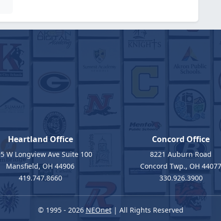
Heartland Office
Concord Office
5 W Longview Ave Suite 100
8221 Auburn Road
Mansfield, OH 44906
Concord Twp., OH 4407
419.747.8660
330.926.3900
© 1995 - 2026
NEOnet
| All Rights Reserved