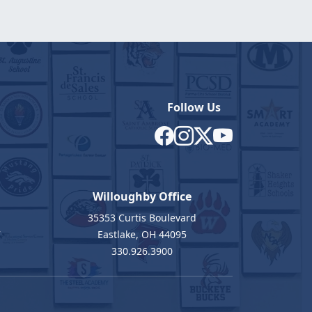
Follow Us
Willoughby Office
35353 Curtis Boulevard
7
Eastlake, OH 44095
330.926.3900