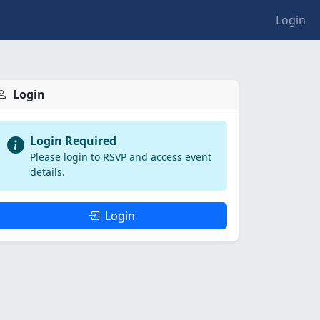
Login
Login
Login Required
Please login to RSVP and access event
details.
Login