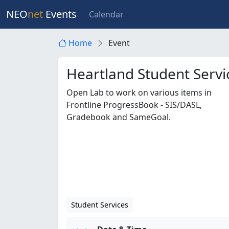
NEO
net
Events
Calendar
Home
Event
Heartland Student Serv
Open Lab to work on various items in
Frontline ProgressBook - SIS/DASL,
Gradebook and SameGoal.
Student Services