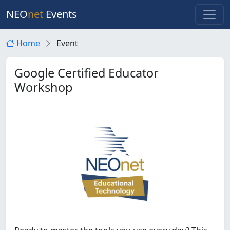
NEO
net
Events
Home
Event
Google Certified Educator
Workshop