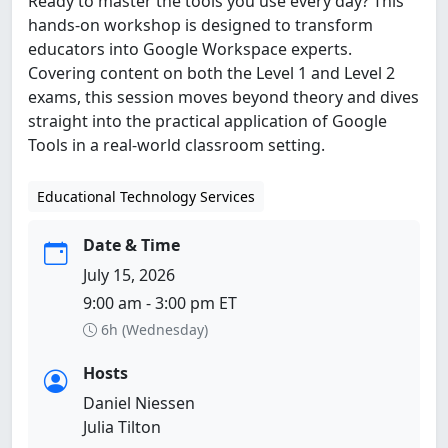
Ready to master the tools you use every day? This
hands-on workshop is designed to transform
educators into Google Workspace experts.
Covering content on both the Level 1 and Level 2
exams, this session moves beyond theory and dives
straight into the practical application of Google
Tools in a real-world classroom setting.
Educational Technology Services
Date & Time
July 15, 2026
9:00 am - 3:00 pm ET
6h (Wednesday)
Hosts
Daniel Niessen
Julia Tilton