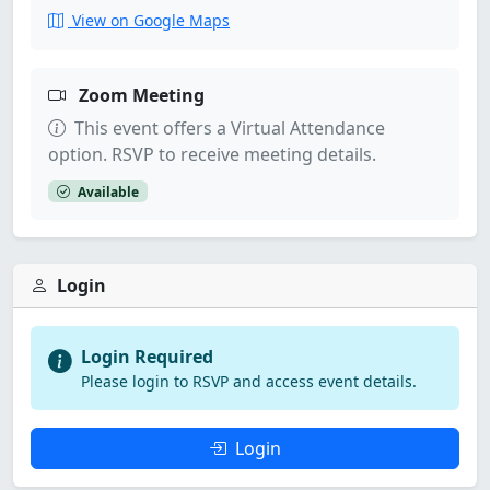
View on Google Maps
Zoom Meeting
This event offers a Virtual Attendance
option. RSVP to receive meeting details.
Available
Login
Login Required
Please login to RSVP and access event details.
Login