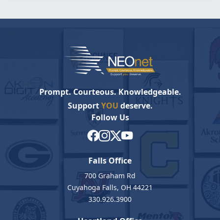
Prompt. Courteous. Knowledgeable.
Support
YOU
deserve.
Follow Us
Falls Office
700 Graham Rd
Cuyahoga Falls, OH 44221
330.926.3900