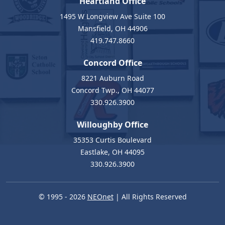
Heartland Office
1495 W Longview Ave Suite 100
Mansfield, OH 44906
419.747.8660
Concord Office
8221 Auburn Road
Concord Twp., OH 44077
330.926.3900
Willoughby Office
35353 Curtis Boulevard
Eastlake, OH 44095
330.926.3900
© 1995 - 2026
NEOnet
| All Rights Reserved