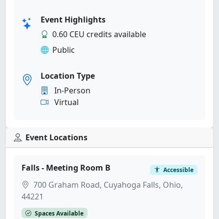
Event Highlights
0.60 CEU credits available
Public
Location Type
In-Person
Virtual
Event Locations
Falls - Meeting Room B
Accessible
700 Graham Road, Cuyahoga Falls, Ohio,
44221
Spaces Available