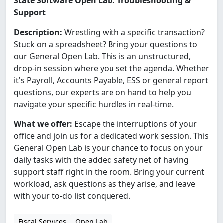
State Software Open Lab: Troubleshooting &
Support
Description:
Wrestling with a specific transaction?
Stuck on a spreadsheet? Bring your questions to
our General Open Lab. This is an unstructured,
drop-in session where you set the agenda. Whether
it's Payroll, Accounts Payable, ESS or general report
questions, our experts are on hand to help you
navigate your specific hurdles in real-time.
What we offer:
Escape the interruptions of your
office and join us for a dedicated work session. This
General Open Lab is your chance to focus on your
daily tasks with the added safety net of having
support staff right in the room. Bring your current
workload, ask questions as they arise, and leave
with your to-do list conquered.
Fiscal Services
Open Lab