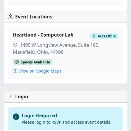
Event Locations
Heartland - Computer Lab
Accessible
1495 W Longview Avenue, Suite 100,
Mansfield, Ohio, 44906
Spaces Available
View on Google Maps
Login
Login Required
Please login to RSVP and access event details.