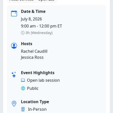
Date & Time
July 8, 2026
9:00 am - 12:00 pm ET
3h (Wednesday)
Hosts
Rachel Caudill
Jessica Ross
Event Highlights
Open lab session
Public
Location Type
In-Person