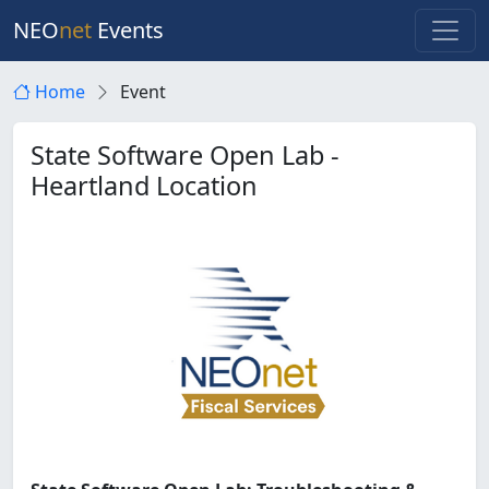
NEO
net
Events
Home
Event
State Software Open Lab -
Heartland Location