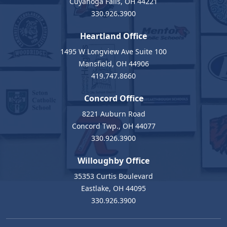
Cuyahoga Falls, OH 44221
330.926.3900
Heartland Office
1495 W Longview Ave Suite 100
Mansfield, OH 44906
419.747.8660
Concord Office
8221 Auburn Road
Concord Twp., OH 44077
330.926.3900
Willoughby Office
35353 Curtis Boulevard
Eastlake, OH 44095
330.926.3900