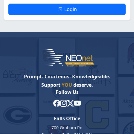
Login
Prompt. Courteous. Knowledgeable.
Support
YOU
deserve.
Follow Us
Falls Office
700 Graham Rd