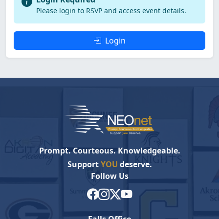
Please login to RSVP and access event details.
Login
Prompt. Courteous. Knowledgeable.
Support
YOU
deserve.
Follow Us