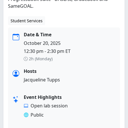
SameGOAL.
Student Services
Date & Time
October 20, 2025
12:30 pm - 2:30 pm ET
2h (Monday)
Hosts
Jacqueline Tupps
Event Highlights
Open lab session
Public