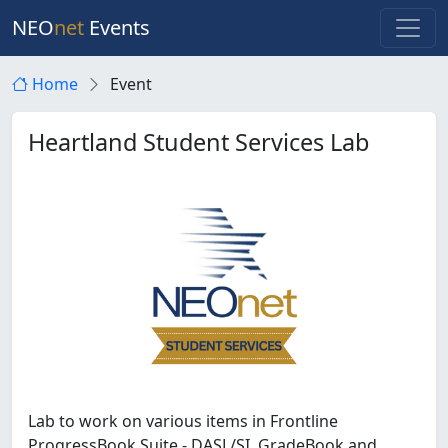
NEO
net
Events
Home
Event
Heartland Student Services Lab
Lab to work on various items in Frontline
ProgressBook Suite - DASL/SI, GradeBook and