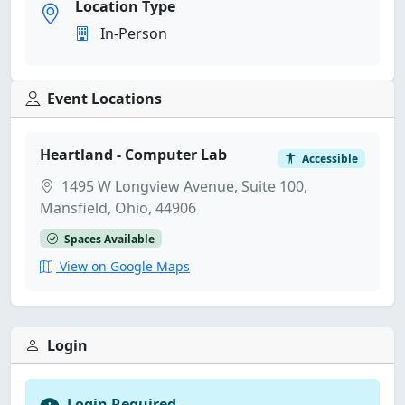
Location Type
In-Person
Event Locations
Heartland - Computer Lab
Accessible
1495 W Longview Avenue, Suite 100,
Mansfield, Ohio, 44906
Spaces Available
View on Google Maps
Login
Login Required