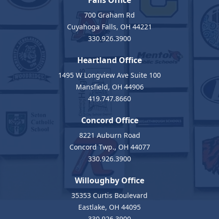
Falls Office
700 Graham Rd
Cuyahoga Falls, OH 44221
330.926.3900
Heartland Office
1495 W Longview Ave Suite 100
Mansfield, OH 44906
419.747.8660
Concord Office
8221 Auburn Road
Concord Twp., OH 44077
330.926.3900
Willoughby Office
35353 Curtis Boulevard
Eastlake, OH 44095
330.926.3900