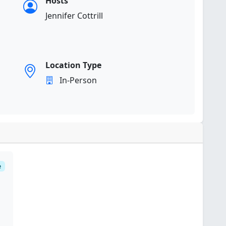
Hosts
Jennifer Cottrill
Location Type
In-Person
e