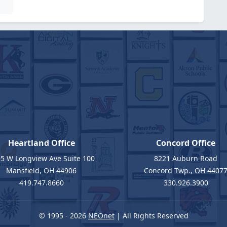
Heartland Office
Concord Office
5 W Longview Ave Suite 100
8221 Auburn Road
Mansfield, OH 44906
Concord Twp., OH 4407
419.747.8660
330.926.3900
© 1995 - 2026
NEOnet
| All Rights Reserved