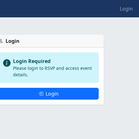
Login
Login
Login Required
Please login to RSVP and access event
details.
Login