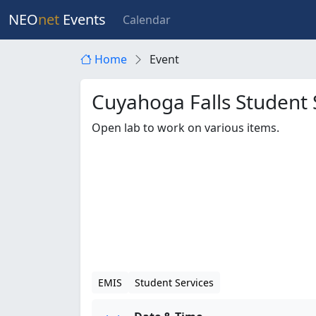
NEO
net
Events
Calendar
Home
Event
Cuyahoga Falls Student 
Open lab to work on various items.
EMIS
Student Services