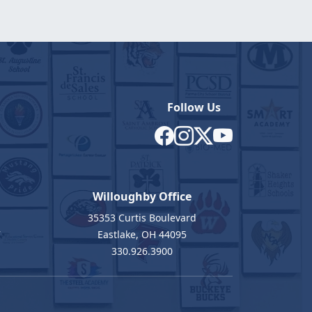
Follow Us
Willoughby Office
35353 Curtis Boulevard
7
Eastlake, OH 44095
330.926.3900