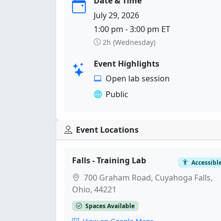
Date & Time
July 29, 2026
1:00 pm - 3:00 pm ET
2h (Wednesday)
Event Highlights
Open lab session
Public
Event Locations
Falls - Training Lab
Accessibl
700 Graham Road, Cuyahoga Falls,
Ohio, 44221
Spaces Available