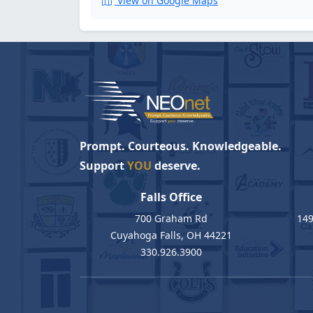
View on Google Maps
Prompt. Courteous. Knowledgeable.
Support
YOU
deserve.
Falls Office
700 Graham Rd
149
Cuyahoga Falls, OH 44221
330.926.3900