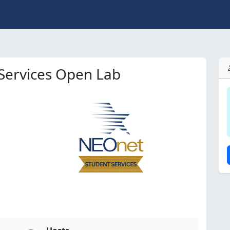
Services Open Lab