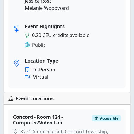
Jessica Ross
Melanie Woodward
Event Highlights
0.20 CEU credits available
Public
Location Type
In-Person
Virtual
Event Locations
Concord - Room 124 -
Accessible
Computer/Video Lab
8221 Auburn Road, Concord Township,