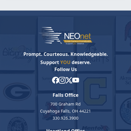
Prompt. Courteous. Knowledgeable.
Support
YOU
deserve.
Follow Us
Falls Office
700 Graham Rd
Cuyahoga Falls, OH 44221
330.926.3900