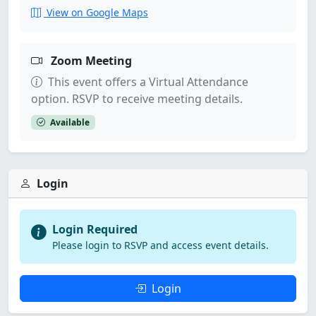
View on Google Maps
Zoom Meeting
This event offers a Virtual Attendance
option. RSVP to receive meeting details.
Available
Login
Login Required
Please login to RSVP and access event details.
Login