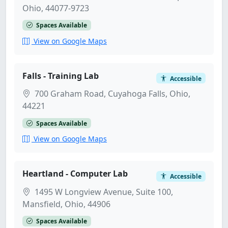
Ohio, 44077-9723
Spaces Available
View on Google Maps
Falls - Training Lab
Accessible
700 Graham Road, Cuyahoga Falls, Ohio,
44221
Spaces Available
View on Google Maps
Heartland - Computer Lab
Accessible
1495 W Longview Avenue, Suite 100,
Mansfield, Ohio, 44906
Spaces Available