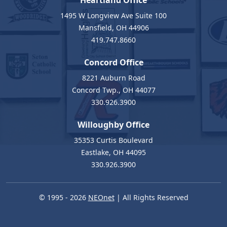
Heartland Office
1495 W Longview Ave Suite 100
Mansfield, OH 44906
419.747.8660
Concord Office
8221 Auburn Road
Concord Twp., OH 44077
330.926.3900
Willoughby Office
35353 Curtis Boulevard
Eastlake, OH 44095
330.926.3900
© 1995 - 2026
NEOnet
| All Rights Reserved