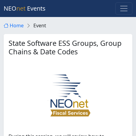
NEO
net
Events
Home
Event
State Software ESS Groups, Group
Chains & Date Codes