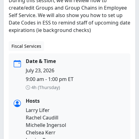
During this session, we will review how to
create/edit Groups and Group Chains in Employee
Self Service. We will also show you how to set up
Date Codes in ESS to remind staff of upcoming date
expirations (ie background checks)
Fiscal Services
Date & Time
July 23, 2026
9:00 am - 1:00 pm ET
4h (Thursday)
Hosts
Larry Lifer
Rachel Caudill
Michelle Ingersol
Chelsea Kerr