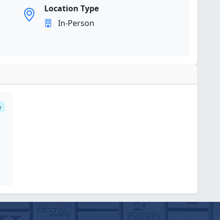
Location Type
In-Person
e