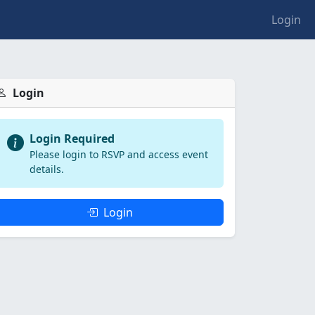
Login
Login
Login Required
Please login to RSVP and access event
details.
Login