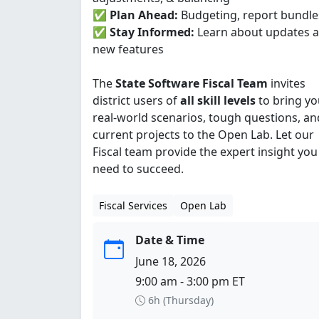
✅
Plan Ahead:
Budgeting, report bundle
✅
Stay Informed:
Learn about updates 
new features
The
State Software Fiscal Team
invites
district users of
all skill levels
to bring yo
real-world scenarios, tough questions, an
current projects to the Open Lab. Let our
Fiscal team provide the expert insight you
need to succeed.
Fiscal Services
Open Lab
Date & Time
June 18, 2026
9:00 am - 3:00 pm ET
6h (Thursday)