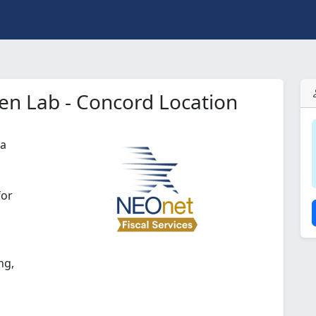
pen Lab - Concord Location
 a
for
ng,