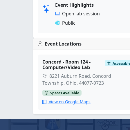
Event Highlights
Open lab session
Public
Event Locations
Concord - Room 124 -
Accessibl
Computer/Video Lab
8221 Auburn Road, Concord
Township, Ohio, 44077-9723
Spaces Available
View on Google Maps