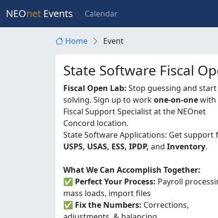
NEO
net
Events
Calendar
Home
Event
State Software Fiscal O
Fiscal Open Lab:
Stop guessing and start
solving. Sign up to work
one-on-one
with
Fiscal Support Specialist at the NEOnet
Concord location.
State Software Applications: Get support 
USPS, USAS, ESS, IPDP,
and
Inventory
.
What We Can Accomplish Together:
✅
Perfect Your Process:
Payroll processi
mass loads, import files
✅
Fix the Numbers:
Corrections,
adjustments, & balancing