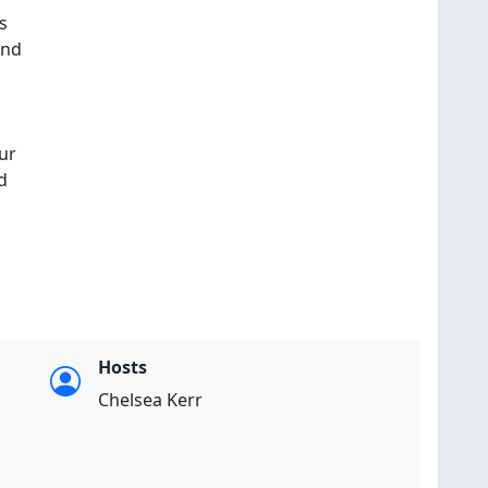
s
and
ur
d
Hosts
Chelsea Kerr