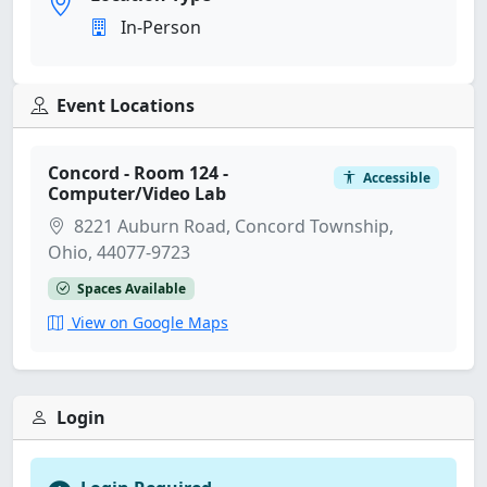
In-Person
Event Locations
Concord - Room 124 -
Accessible
Computer/Video Lab
8221 Auburn Road, Concord Township,
Ohio, 44077-9723
Spaces Available
View on Google Maps
Login