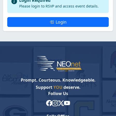
Login Required
Please login to RSVP and access event details.
Login
Prompt. Courteous. Knowledgeable.
Support
YOU
deserve.
Follow Us