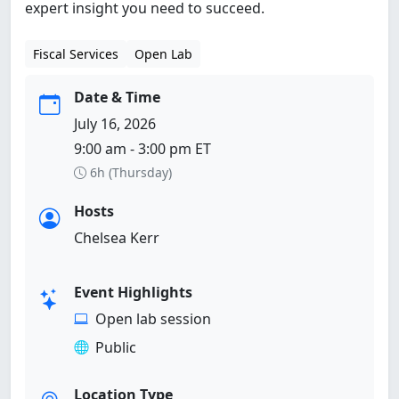
expert insight you need to succeed.
Fiscal Services
Open Lab
Date & Time
July 16, 2026
9:00 am - 3:00 pm ET
6h (Thursday)
Hosts
Chelsea Kerr
Event Highlights
Open lab session
Public
Location Type