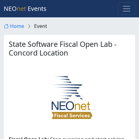
NEO
net
Events
Home
Event
State Software Fiscal Open Lab -
Concord Location