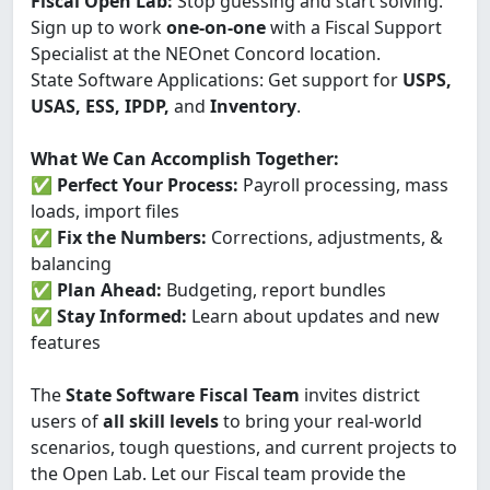
Fiscal Open Lab:
Stop guessing and start solving.
Sign up to work
one-on-one
with a Fiscal Support
Specialist at the NEOnet Concord location.
State Software Applications: Get support for
USPS,
USAS, ESS, IPDP,
and
Inventory
.
What We Can Accomplish Together:
✅
Perfect Your Process:
Payroll processing, mass
loads, import files
✅
Fix the Numbers:
Corrections, adjustments, &
balancing
✅
Plan Ahead:
Budgeting, report bundles
✅
Stay Informed:
Learn about updates and new
features
The
State Software Fiscal Team
invites district
users of
all skill levels
to bring your real-world
scenarios, tough questions, and current projects to
the Open Lab. Let our Fiscal team provide the