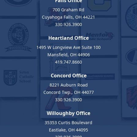
Falls Office
700 Graham Rd
Cuyahoga Falls, OH 44221
330.926.3900
Heartland Office
1495 W Longview Ave Suite 100
Mansfield, OH 44906
419.747.8660
Concord Office
8221 Auburn Road
Concord Twp., OH 44077
330.926.3900
Willoughby Office
35353 Curtis Boulevard
Eastlake, OH 44095