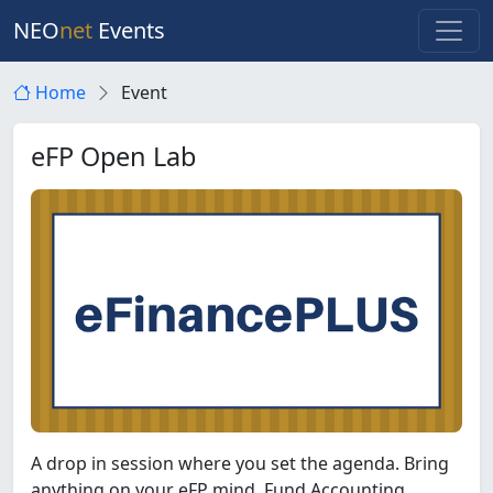
NEO
net
Events
Home
Event
eFP Open Lab
A drop in session where you set the agenda. Bring
anything on your eFP mind. Fund Accounting