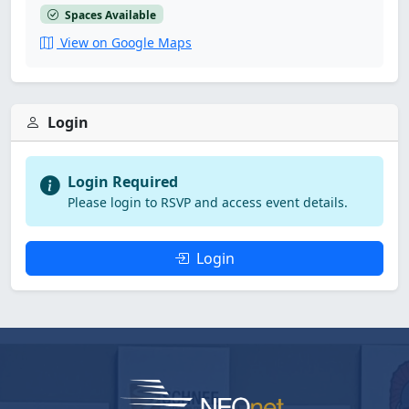
Spaces Available
View on Google Maps
Login
Login Required
Please login to RSVP and access event details.
Login