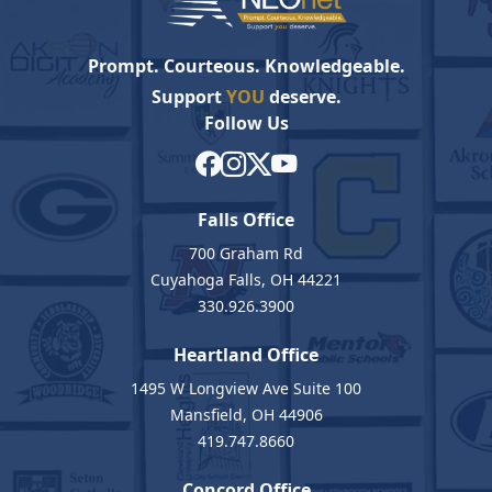
Prompt. Courteous. Knowledgeable.
Support
YOU
deserve.
Follow Us
Falls Office
700 Graham Rd
Cuyahoga Falls, OH 44221
330.926.3900
Heartland Office
1495 W Longview Ave Suite 100
Mansfield, OH 44906
419.747.8660
Concord Office