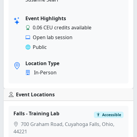
Event Highlights
0.06 CEU credits available
Open lab session
Public
Location Type
In-Person
Event Locations
Falls - Training Lab
Accessible
700 Graham Road, Cuyahoga Falls, Ohio,
44221