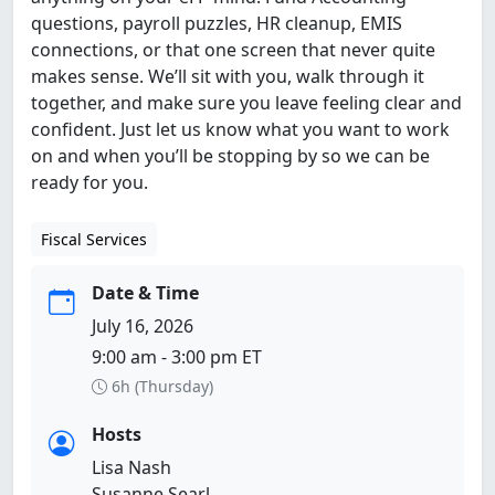
questions, payroll puzzles, HR cleanup, EMIS
connections, or that one screen that never quite
makes sense. We’ll sit with you, walk through it
together, and make sure you leave feeling clear and
confident. Just let us know what you want to work
on and when you’ll be stopping by so we can be
ready for you.
Fiscal Services
Date & Time
July 16, 2026
9:00 am - 3:00 pm ET
6h (Thursday)
Hosts
Lisa Nash
Susanne Searl