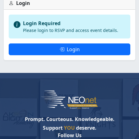
Login
Login Required
Please login to RSVP and access event details.
Login
Prompt. Courteous. Knowledgeable.
Support
YOU
deserve.
Follow Us