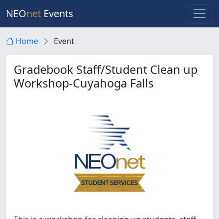
NEO
net
Events
Home
Event
Gradebook Staff/Student Clean up
Workshop-Cuyahoga Falls