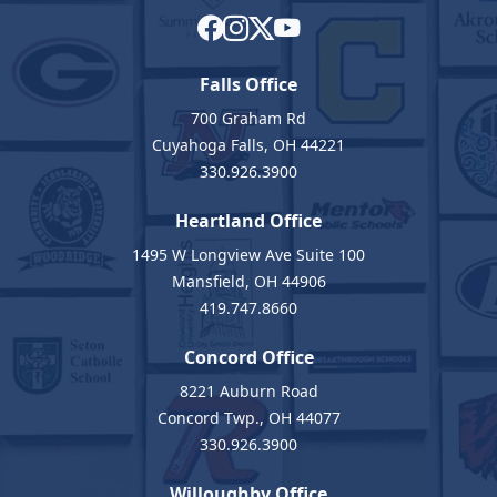
Falls Office
700 Graham Rd
Cuyahoga Falls, OH 44221
330.926.3900
Heartland Office
1495 W Longview Ave Suite 100
Mansfield, OH 44906
419.747.8660
Concord Office
8221 Auburn Road
Concord Twp., OH 44077
330.926.3900
Willoughby Office