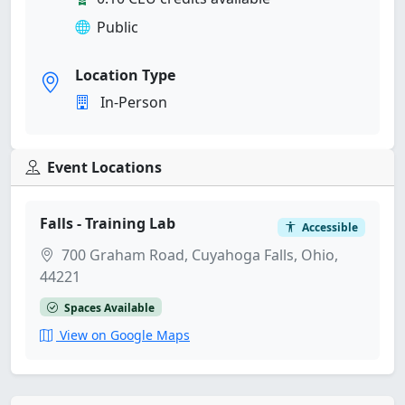
Public
Location Type
In-Person
Event Locations
Falls - Training Lab
Accessible
700 Graham Road, Cuyahoga Falls, Ohio,
44221
Spaces Available
View on Google Maps