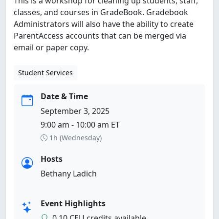
This is a workshop for cleaning up students, staff,
classes, and courses in GradeBook. Gradebook
Administrators will also have the ability to create
ParentAccess accounts that can be merged via
email or paper copy.
Student Services
Date & Time
September 3, 2025
9:00 am - 10:00 am ET
1h (Wednesday)
Hosts
Bethany Ladich
Event Highlights
0.10 CEU credits available